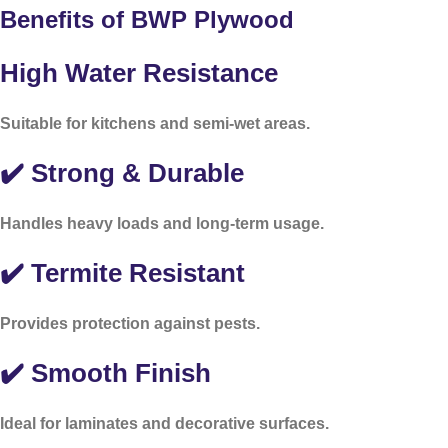
Benefits of BWP Plywood
High Water Resistance
Suitable for kitchens and semi-wet areas.
✔️ Strong & Durable
Handles heavy loads and long-term usage.
✔️ Termite Resistant
Provides protection against pests.
✔️ Smooth Finish
Ideal for laminates and decorative surfaces.