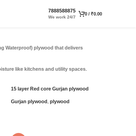
7888588875
0
/
₹
0.00
We work 24/7
ng Waterproof) plywood that delivers
ture like kitchens and utility spaces.
15 layer Red core Gurjan plywood
Gurjan plywood
,
plywood