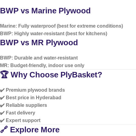
BWP vs Marine Plywood
Marine: Fully waterproof (best for extreme conditions)
BWP: Highly water-resistant (best for kitchens)
BWP vs MR Plywood
BWP: Durable and water-resistant
MR: Budget-friendly, indoor use only
🏆 Why Choose PlyBasket?
✔️ Premium plywood brands
✔️ Best price in Hyderabad
✔️ Reliable suppliers
✔️ Fast delivery
✔️ Expert support
🔗 Explore More