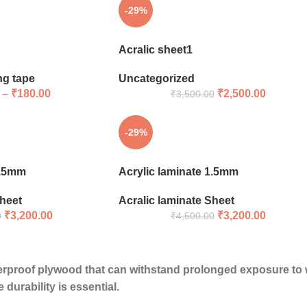
-29%
Acralic sheet1
ng tape
Uncategorized
–
₹
180.00
₹
2,500.00
₹
3,500.00
-29%
1.5mm
Acrylic laminate 1.5mm
Sheet
Acralic laminate Sheet
₹
3,200.00
₹
3,200.00
0
₹
4,500.00
erproof plywood
that can withstand prolonged exposure to wa
durability is essential.