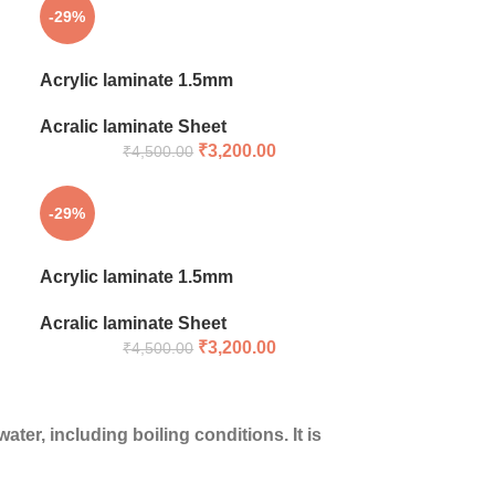
-29%
Acrylic laminate 1.5mm
Acralic laminate Sheet
₹
3,200.00
₹
4,500.00
-29%
Acrylic laminate 1.5mm
Acralic laminate Sheet
₹
3,200.00
₹
4,500.00
ter, including boiling conditions. It is