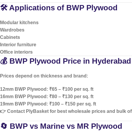
🛠️ Applications of BWP Plywood
Modular kitchens
Wardrobes
Cabinets
Interior furniture
Office interiors
💰 BWP Plywood Price in Hyderabad
Prices depend on thickness and brand:
12mm BWP Plywood: ₹65 – ₹100 per sq. ft
16mm BWP Plywood: ₹80 – ₹130 per sq. ft
19mm BWP Plywood: ₹100 – ₹150 per sq. ft
👉 Contact PlyBasket for
best wholesale prices and bulk of
🔄 BWP vs Marine vs MR Plywood