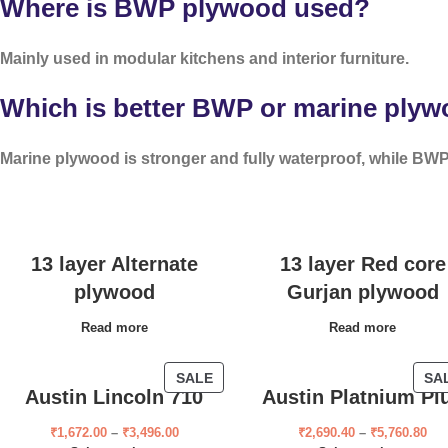
Where is BWP plywood used?
Mainly used in modular kitchens and interior furniture.
Which is better BWP or marine ply
Marine plywood is stronger and fully waterproof, while BWP 
13 layer Alternate
13 layer Red core
plywood
Gurjan plywood
Read more
Read more
SALE
SA
Austin Lincoln 710
Austin Platnium Pl
₹
1,672.00
–
₹
3,496.00
₹
2,690.40
–
₹
5,760.80