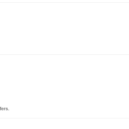
fers
.