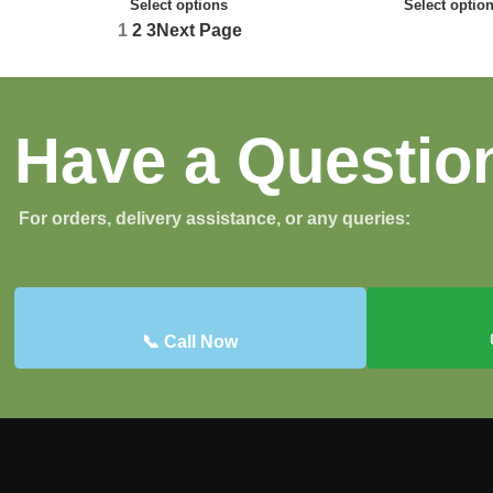
Select options
Select optio
1
2
3
Next Page
Have a Questio
For orders, delivery assistance, or any queries:
📞 Call Now