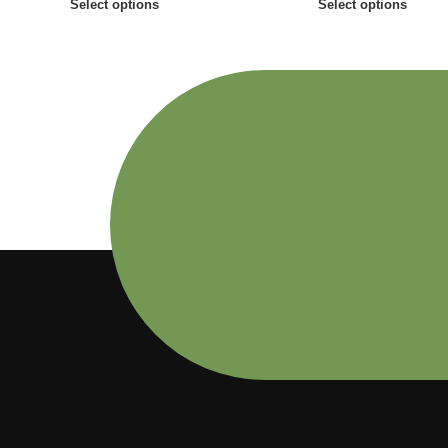
Select options
Select options