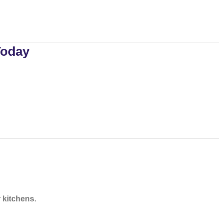
Today
 kitchens.