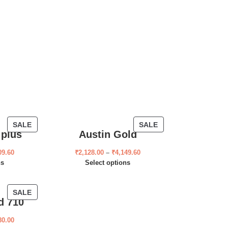
SALE
SALE
 plus
Austin Gold
09.60
₹
2,128.00
–
₹
4,149.60
ns
Select options
SALE
d 710
80.00