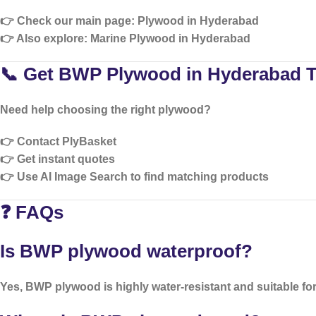
👉 Check our main page:
Plywood in Hyderabad
👉 Also explore:
Marine Plywood in Hyderabad
📞 Get BWP Plywood in Hyderabad 
Need help choosing the right plywood?
👉 Contact PlyBasket
👉 Get instant quotes
👉 Use AI Image Search to find matching products
❓ FAQs
Is BWP plywood waterproof?
Yes, BWP plywood is highly water-resistant and suitable for