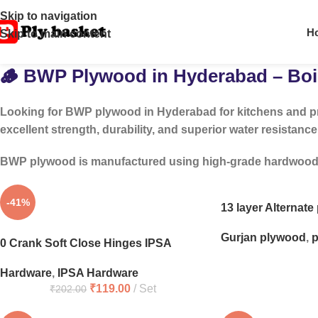
Skip to navigation
H
Skip to main content
🪵 BWP Plywood in Hyderabad – Boil
Looking for
BWP plywood in Hyderabad
for kitchens and p
excellent strength, durability, and superior water resistance
BWP plywood is manufactured using high-grade hardwood and
-41%
13 layer Alternat
Gurjan plywood
,
p
0 Crank Soft Close Hinges IPSA
Hardware
,
IPSA Hardware
₹
119.00
Set
₹
202.00