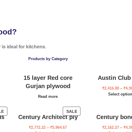
wood?
is ideal for kitchens.
Products by Category
15 layer Red core
Austin Club
Gurjan plywood
₹
2,416.80
–
₹
4,9
Select optio
Read more
LE
SALE
us
Century Architect ply
Century bon
₹
2,772.22
–
₹
5,964.67
₹
2,162.27
–
₹
4,5