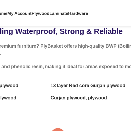
ome
My Account
Plywood
Laminate
Hardware
ing Waterproof, Strong & Reliable
remium furniture? PlyBasket offers high-quality BWP (Boili
.
 phenolic resin, making it ideal for areas exposed to mois
e plywood
13 layer Red core Gurjan plywood
lywood
Gurjan plywood
,
plywood