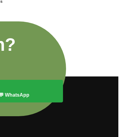
ns
n?
💬 WhatsApp