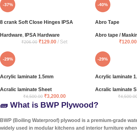
-37%
-40%
8 crank Soft Close Hinges IPSA
Abro Tape
Hardware
,
IPSA Hardware
Abro tape / Maski
₹
129.00
Set
₹
120.00
₹
206.00
-29%
-29%
Acrylic laminate 1.5mm
Acrylic laminate 
Acralic laminate Sheet
Acralic laminate 
₹
3,200.00
₹
4,500.00
₹
4,500.0
🧱 What is BWP Plywood?
BWP (Boiling Waterproof) plywood is a
premium-grade wat
widely used in modular kitchens and interior furniture where 