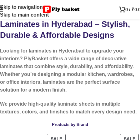
Skip to navigation
0
/
₹
0.
Skip to main content
Laminates in Hyderabad – Stylish,
Durable & Affordable Designs
Looking for
laminates in Hyderabad
to upgrade your
interiors? PlyBasket offers a wide range of decorative
laminates that combine style, durability, and affordability.
Whether you’re designing a modular kitchen, wardrobes,
or office interiors, laminates are the perfect surface
solution for a modern finish.
We provide high-quality laminate sheets in multiple
textures, colors, and finishes to match every design need.
Products by Brand
SALE
SALE