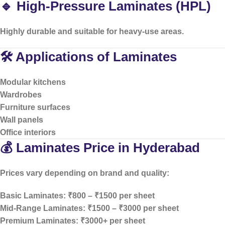
🔹 High-Pressure Laminates (HPL)
Highly durable and suitable for heavy-use areas.
🛠️ Applications of Laminates
Modular kitchens
Wardrobes
Furniture surfaces
Wall panels
Office interiors
💰 Laminates Price in Hyderabad
Prices vary depending on brand and quality:
Basic Laminates: ₹800 – ₹1500 per sheet
Mid-Range Laminates: ₹1500 – ₹3000 per sheet
Premium Laminates: ₹3000+ per sheet