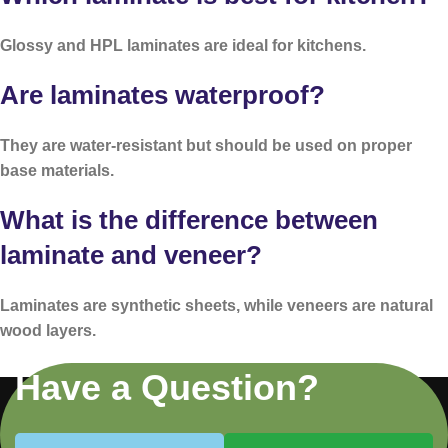
Glossy and HPL laminates are ideal for kitchens.
Are laminates waterproof?
They are water-resistant but should be used on proper
base materials.
What is the difference between
laminate and veneer?
Laminates are synthetic sheets, while veneers are natural
wood layers.
Have a Question?