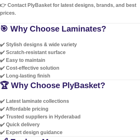
👉 Contact PlyBasket for
latest designs, brands, and best
prices
.
🎯 Why Choose Laminates?
✔️ Stylish designs & wide variety
✔️ Scratch-resistant surface
✔️ Easy to maintain
✔️ Cost-effective solution
✔️ Long-lasting finish
🏆 Why Choose PlyBasket?
✔️ Latest laminate collections
✔️ Affordable pricing
✔️ Trusted suppliers in Hyderabad
✔️ Quick delivery
✔️ Expert design guidance