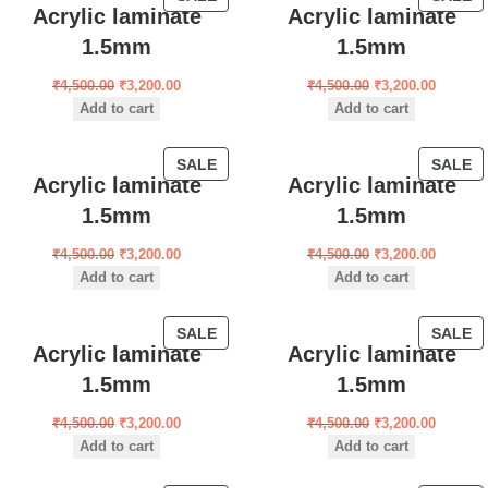
Acrylic laminate
Acrylic laminate
1.5mm
1.5mm
₹
4,500.00
₹
3,200.00
₹
4,500.00
₹
3,200.00
Add to cart
Add to cart
SALE
SALE
Acrylic laminate
Acrylic laminate
1.5mm
1.5mm
₹
4,500.00
₹
3,200.00
₹
4,500.00
₹
3,200.00
Add to cart
Add to cart
SALE
SALE
Acrylic laminate
Acrylic laminate
1.5mm
1.5mm
₹
4,500.00
₹
3,200.00
₹
4,500.00
₹
3,200.00
Add to cart
Add to cart