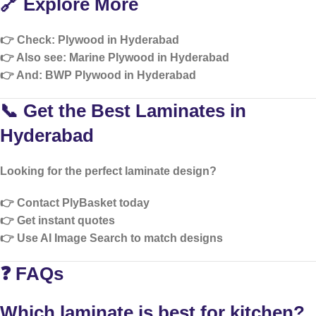
🔗 Explore More
👉 Check:
Plywood in Hyderabad
👉 Also see:
Marine Plywood in Hyderabad
👉 And:
BWP Plywood in Hyderabad
📞 Get the Best Laminates in
Hyderabad
Looking for the perfect laminate design?
👉 Contact PlyBasket today
👉 Get instant quotes
👉 Use AI Image Search to match designs
❓ FAQs
Which laminate is best for kitchen?