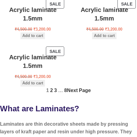
SALE
SALE
Acrylic laminate
Acrylic laminate
1.5mm
1.5mm
₹
4,500.00
₹
3,200.00
₹
4,500.00
₹
3,200.00
Add to cart
Add to cart
SALE
Acrylic laminate
1.5mm
₹
4,500.00
₹
3,200.00
Add to cart
1
2
3
…
8
Next Page
What are Laminates?
Laminates are
thin decorative sheets
made by pressing
layers of kraft paper and resin under high pressure. They