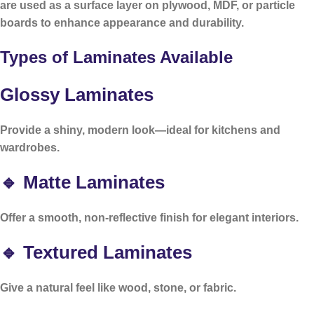
are used as a surface layer on plywood, MDF, or particle
boards to enhance appearance and durability.
Types of Laminates Available
Glossy Laminates
Provide a shiny, modern look—ideal for kitchens and
wardrobes.
🔹 Matte Laminates
Offer a smooth, non-reflective finish for elegant interiors.
🔹 Textured Laminates
Give a natural feel like wood, stone, or fabric.