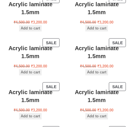
Acrylic laminate
Acrylic laminate
1.5mm
1.5mm
₹
4,500.00
₹
3,200.00
₹
4,500.00
₹
3,200.00
Add to cart
Add to cart
SALE
SALE
Acrylic laminate
Acrylic laminate
1.5mm
1.5mm
₹
4,500.00
₹
3,200.00
₹
4,500.00
₹
3,200.00
Add to cart
Add to cart
SALE
SALE
Acrylic laminate
Acrylic laminate
1.5mm
1.5mm
₹
4,500.00
₹
3,200.00
₹
4,500.00
₹
3,200.00
Add to cart
Add to cart