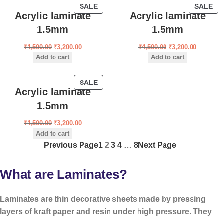
SALE
SALE
Acrylic laminate
Acrylic laminate
1.5mm
1.5mm
₹
4,500.00
₹
3,200.00
₹
4,500.00
₹
3,200.00
Add to cart
Add to cart
SALE
Acrylic laminate
1.5mm
₹
4,500.00
₹
3,200.00
Add to cart
Previous Page
1
2
3
4
…
8
Next Page
What are Laminates?
Laminates are
thin decorative sheets
made by pressing
layers of kraft paper and resin under high pressure. They