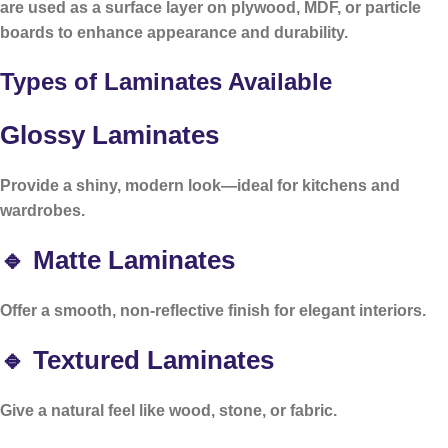
are used as a surface layer on plywood, MDF, or particle
boards to enhance appearance and durability.
Types of Laminates Available
Glossy Laminates
Provide a shiny, modern look—ideal for kitchens and
wardrobes.
🔹 Matte Laminates
Offer a smooth, non-reflective finish for elegant interiors.
🔹 Textured Laminates
Give a natural feel like wood, stone, or fabric.