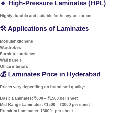
🔹 High-Pressure Laminates (HPL)
Highly durable and suitable for heavy-use areas.
🛠️ Applications of Laminates
Modular kitchens
Wardrobes
Furniture surfaces
Wall panels
Office interiors
💰 Laminates Price in Hyderabad
Prices vary depending on brand and quality:
Basic Laminates: ₹800 – ₹1500 per sheet
Mid-Range Laminates: ₹1500 – ₹3000 per sheet
Premium Laminates: ₹3000+ per sheet