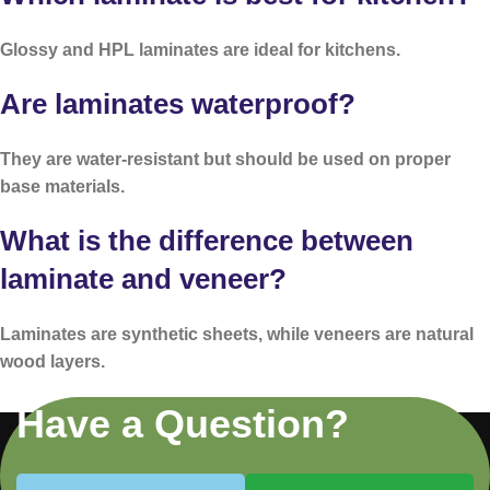
Glossy and HPL laminates are ideal for kitchens.
Are laminates waterproof?
They are water-resistant but should be used on proper
base materials.
What is the difference between
laminate and veneer?
Laminates are synthetic sheets, while veneers are natural
wood layers.
Have a Question?