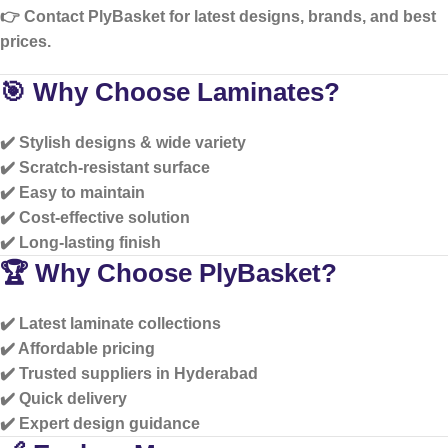
👉 Contact PlyBasket for
latest designs, brands, and best
prices
.
🎯 Why Choose Laminates?
✔️ Stylish designs & wide variety
✔️ Scratch-resistant surface
✔️ Easy to maintain
✔️ Cost-effective solution
✔️ Long-lasting finish
🏆 Why Choose PlyBasket?
✔️ Latest laminate collections
✔️ Affordable pricing
✔️ Trusted suppliers in Hyderabad
✔️ Quick delivery
✔️ Expert design guidance