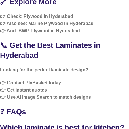
🔗 Explore More
👉 Check:
Plywood in Hyderabad
👉 Also see:
Marine Plywood in Hyderabad
👉 And:
BWP Plywood in Hyderabad
📞 Get the Best Laminates in
Hyderabad
Looking for the perfect laminate design?
👉 Contact PlyBasket today
👉 Get instant quotes
👉 Use AI Image Search to match designs
❓ FAQs
Which laminate is best for kitchen?