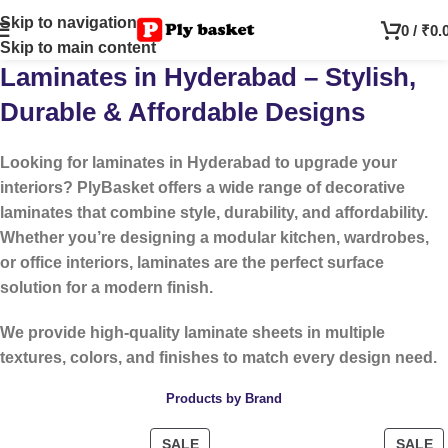
Skip to navigation
0
/
₹
0.
Skip to main content
Laminates in Hyderabad – Stylish,
Durable & Affordable Designs
Looking for
laminates in Hyderabad
to upgrade your
interiors? PlyBasket offers a wide range of decorative
laminates that combine style, durability, and affordability.
Whether you’re designing a modular kitchen, wardrobes,
or office interiors, laminates are the perfect surface
solution for a modern finish.
We provide high-quality laminate sheets in multiple
textures, colors, and finishes to match every design need.
Products by Brand
SALE
SALE