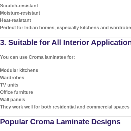
Scratch-resistant
Moisture-resistant
Heat-resistant
Perfect for Indian homes, especially kitchens and wardrobe
3. Suitable for All Interior Applicatio
You can use Croma laminates for:
Modular kitchens
Wardrobes
TV units
Office furniture
Wall panels
They work well for both residential and commercial spaces
Popular Croma Laminate Designs