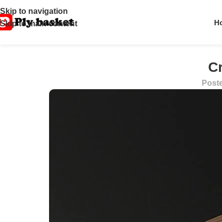
Skip to navigation
H
Skip to main content
C
Post