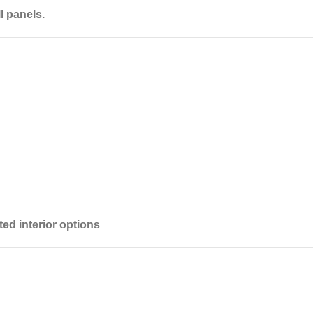
l panels.
ited interior options