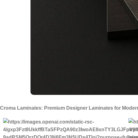
Croma Laminates: Premium Designer Laminates for Modern 