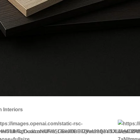
Interiors