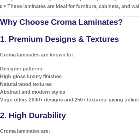
👉 These laminates are ideal for furniture, cabinets, and wal
Why Choose Croma Laminates?
1. Premium Designs & Textures
Croma laminates are known for:
Designer patterns
High-gloss luxury finishes
Natural wood textures
Abstract and modern styles
Virgo offers
2000+ designs and 250+ textures
, giving unlim
2. High Durability
Croma laminates are: