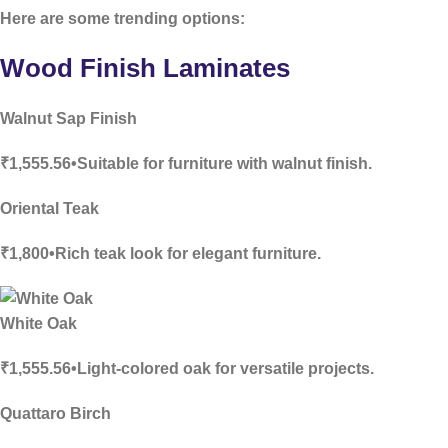
Here are some trending options:
Wood Finish Laminates
Walnut Sap Finish
₹1,555.56•Suitable for furniture with walnut finish.
Oriental Teak
₹1,800•Rich teak look for elegant furniture.
White Oak
₹1,555.56•Light-colored oak for versatile projects.
Quattaro Birch