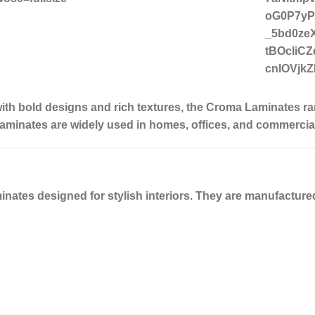
ith bold designs and rich textures
, the
Croma Laminates
ra
laminates are widely used in homes, offices, and commercial 
inates designed for stylish interiors. They are manufactur