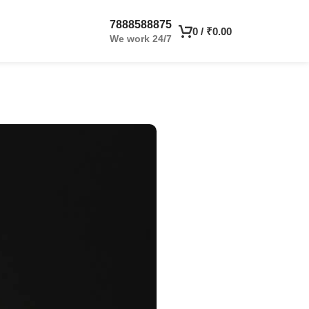
7888588875
0
/
₹
0.00
We work 24/7