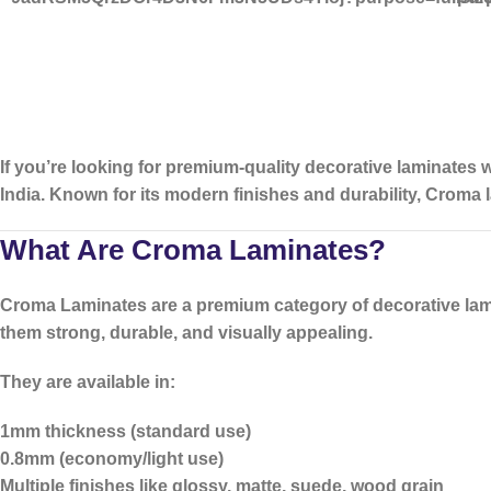
If you’re looking for
premium-quality decorative laminates w
India. Known for its modern finishes and durability, Croma 
What Are Croma Laminates?
Croma Laminates
are a premium category of decorative lam
them strong, durable, and visually appealing.
They are available in:
1mm thickness (standard use)
0.8mm (economy/light use)
Multiple finishes like glossy, matte, suede, wood grain