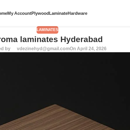
ome
My Account
Plywood
Laminate
Hardware
LAMINATES
roma laminates Hyderabad
ed by
vdezinehyd@gmail.com
On April 24, 2026