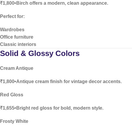
₹1,800•Birch offers a modern, clean appearance.
Perfect for:
Wardrobes
Office furniture
Classic interiors
Solid & Glossy Colors
Cream Antique
₹1,800•Antique cream finish for vintage decor accents.
Red Gloss
₹1,655•Bright red gloss for bold, modern style.
Frosty White