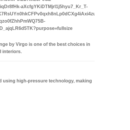
nge by Virgo is one of the best choices in
interiors.
ed using high-pressure technology, making