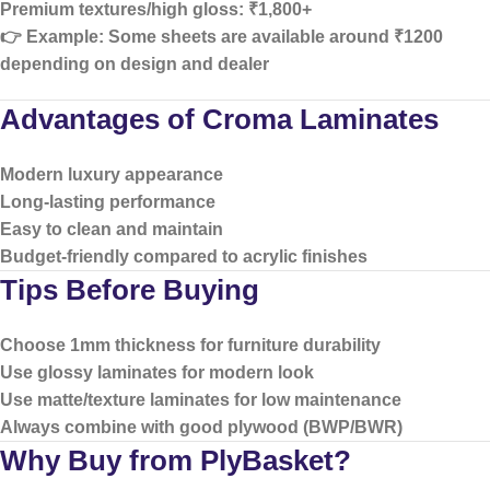
Premium textures/high gloss:
₹1,800+
👉 Example: Some sheets are available around ₹1200
depending on design and dealer
Advantages of Croma Laminates
Modern luxury appearance
Long-lasting performance
Easy to clean and maintain
Budget-friendly compared to acrylic finishes
Tips Before Buying
Choose
1mm thickness
for furniture durability
Use
glossy laminates
for modern look
Use
matte/texture laminates
for low maintenance
Always combine with good plywood (BWP/BWR)
Why Buy from PlyBasket?