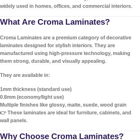
widely used in homes, offices, and commercial interiors.
What Are Croma Laminates?
Croma Laminates
are a premium category of decorative
laminates designed for stylish interiors. They are
manufactured using high-pressure technology, making
them strong, durable, and visually appealing.
They are available in:
1mm thickness (standard use)
0.8mm (economy/light use)
Multiple finishes like glossy, matte, suede, wood grain
👉 These laminates are ideal for furniture, cabinets, and
wall panels.
Why Choose Croma Laminates?