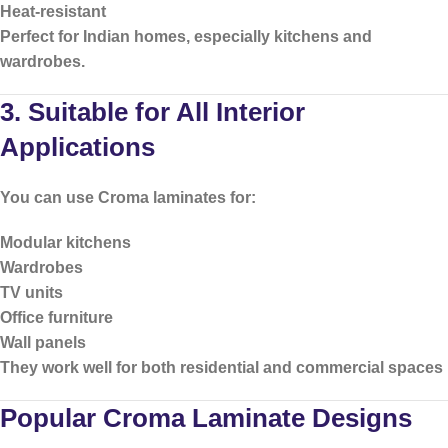
Heat-resistant
Perfect for Indian homes, especially kitchens and
wardrobes.
3. Suitable for All Interior
Applications
You can use Croma laminates for:
Modular kitchens
Wardrobes
TV units
Office furniture
Wall panels
They work well for both residential and commercial spaces
Popular Croma Laminate Designs