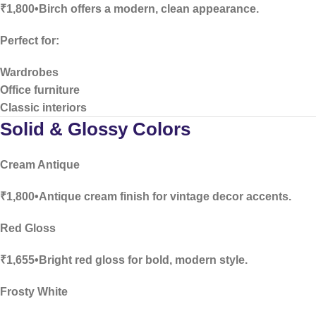
₹1,800•Birch offers a modern, clean appearance.
Perfect for:
Wardrobes
Office furniture
Classic interiors
Solid & Glossy Colors
Cream Antique
₹1,800•Antique cream finish for vintage decor accents.
Red Gloss
₹1,655•Bright red gloss for bold, modern style.
Frosty White