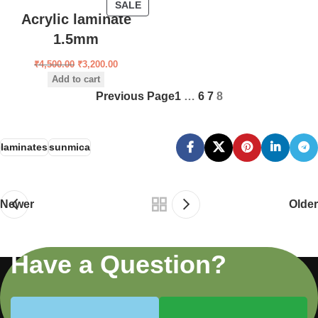
SALE
Acrylic laminate
1.5mm
₹
4,500.00
₹
3,200.00
Add to cart
Previous Page
1
…
6
7
8
laminates
sunmica
Newer
Older
Have a Question?