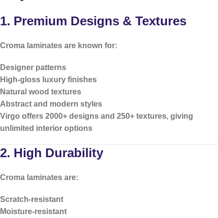
1. Premium Designs & Textures
Croma laminates are known for:
Designer patterns
High-gloss luxury finishes
Natural wood textures
Abstract and modern styles
Virgo offers
2000+ designs and 250+ textures
, giving
unlimited interior options
2. High Durability
Croma laminates are:
Scratch-resistant
Moisture-resistant