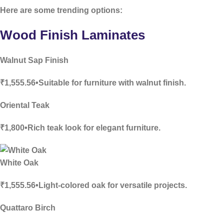
Here are some trending options:
Wood Finish Laminates
Walnut Sap Finish
₹1,555.56•Suitable for furniture with walnut finish.
Oriental Teak
₹1,800•Rich teak look for elegant furniture.
White Oak
₹1,555.56•Light-colored oak for versatile projects.
Quattaro Birch