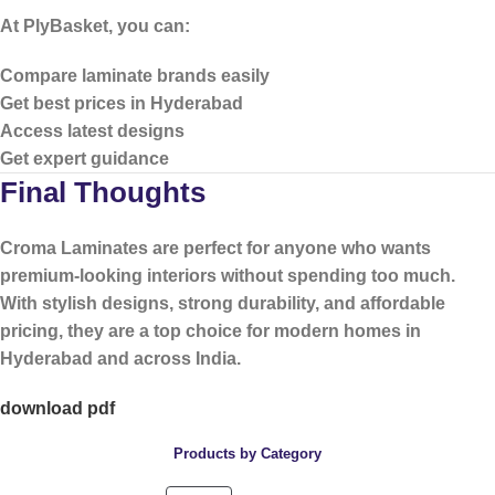
At PlyBasket, you can:
Compare laminate brands easily
Get best prices in Hyderabad
Access latest designs
Get expert guidance
Final Thoughts
Croma Laminates are perfect for anyone who wants
premium-looking interiors without spending too much
.
With stylish designs, strong durability, and affordable
pricing, they are a top choice for modern homes in
Hyderabad and across India.
download pdf
Products by Category