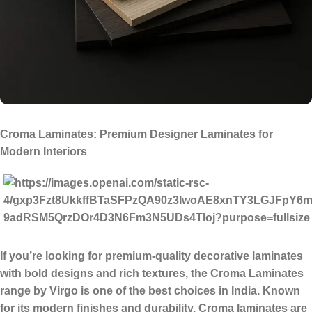
Croma Laminates: Premium Designer Laminates for
Modern Interiors
If you’re looking for
premium-quality decorative laminates
with bold designs and rich textures
, the
Croma Laminates
range by Virgo is one of the best choices in India. Known
for its modern finishes and durability, Croma laminates are