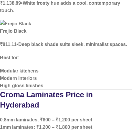
₹1,138.89•White frosty hue adds a cool, contemporary
touch.
Frejio Black
₹811.11•Deep black shade suits sleek, minimalist spaces.
Best for:
Modular kitchens
Modern interiors
High-gloss finishes
Croma Laminates Price in
Hyderabad
0.8mm laminates:
₹800 – ₹1,200 per sheet
1mm laminates:
₹1,200 – ₹1,800 per sheet