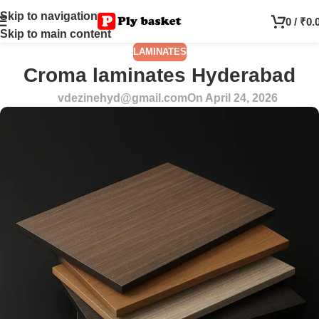
Skip to navigation
0
/
₹
0.
Skip to main content
LAMINATES
Croma laminates Hyderabad
vdezinehyd@gmail.com
On April 24, 2026