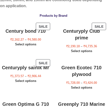
on application.
Products by Brand
SALE
SALE
Century bond 710
Centuryply Club
prime
₹
2,162.27
–
₹
4,580.00
Select options
₹
2,190.18
–
₹
4,735.36
Select options
SALE
Centuryply sainik Mr
Green Ecotec 710
plywood
₹
1,373.57
–
₹
2,906.44
Select options
₹
1,728.00
–
₹
3,424.00
Select options
Green Optima G 710
Greenply 710 Marine