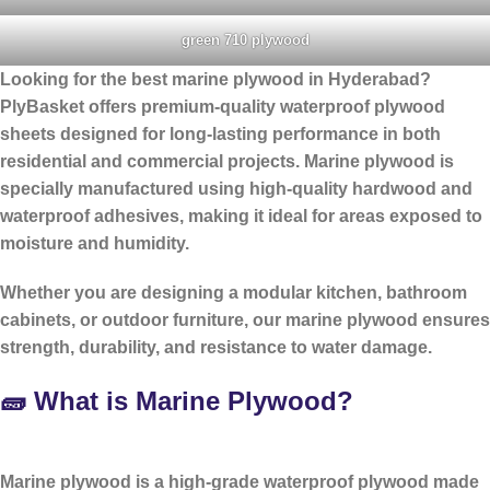
green 710 plywood
Looking for the
best marine plywood in Hyderabad
?
PlyBasket offers premium-quality waterproof plywood
sheets designed for long-lasting performance in both
residential and commercial projects. Marine plywood is
specially manufactured using high-quality hardwood and
waterproof adhesives, making it ideal for areas exposed to
moisture and humidity.
Whether you are designing a modular kitchen, bathroom
cabinets, or outdoor furniture, our marine plywood ensures
strength, durability, and resistance to water damage.
🧱 What is Marine Plywood?
Marine plywood is a
high-grade waterproof plywood
made