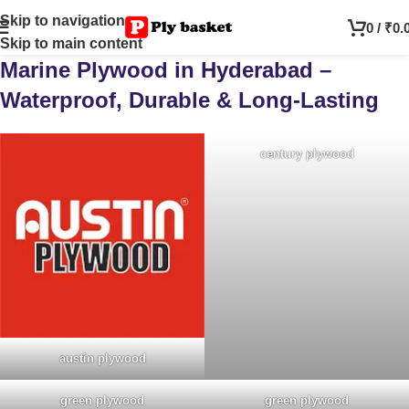
Skip to navigation
0
/
₹
0.
Skip to main content
Marine Plywood in Hyderabad –
Waterproof, Durable & Long-Lasting
century plywood
austin plywood
green plywood
green plywood