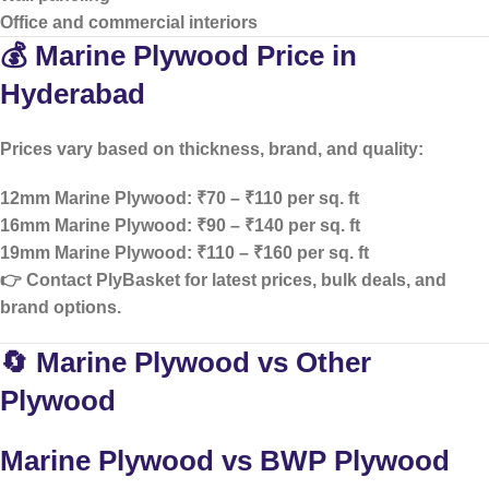
Office and commercial interiors
💰 Marine Plywood Price in
Hyderabad
Prices vary based on thickness, brand, and quality:
12mm Marine Plywood: ₹70 – ₹110 per sq. ft
16mm Marine Plywood: ₹90 – ₹140 per sq. ft
19mm Marine Plywood: ₹110 – ₹160 per sq. ft
👉 Contact PlyBasket for
latest prices, bulk deals, and
brand options
.
🔄 Marine Plywood vs Other
Plywood
Marine Plywood vs BWP Plywood