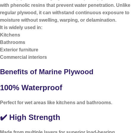
with phenolic resins that prevent water penetration. Unlike
regular plywood, it can withstand continuous exposure to
moisture without swelling, warping, or delamination.
It is widely used in:
Kitchens
Bathrooms
Exterior furniture
Commercial interiors
Benefits of Marine Plywood
100% Waterproof
Perfect for wet areas like kitchens and bathrooms.
✔️ High Strength
Made from multiple layers for superior load-bearing