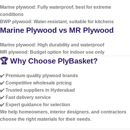
Marine plywood: Fully waterproof, best for extreme
conditions
BWP plywood: Water-resistant, suitable for kitchens
Marine Plywood vs MR Plywood
Marine plywood: High durability and waterproof
MR plywood: Budget option for indoor use only
🏆 Why Choose PlyBasket?
✔️ Premium quality plywood brands
✔️ Competitive wholesale pricing
✔️ Trusted suppliers in Hyderabad
✔️ Fast delivery service
✔️ Expert guidance for selection
We help homeowners, interior designers, and contractors
choose the right materials for their needs.