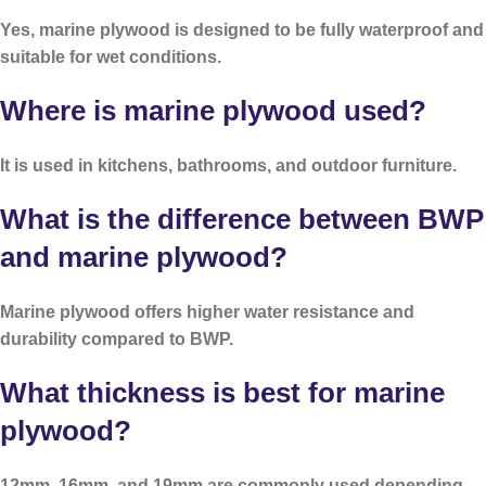
Yes, marine plywood is designed to be fully waterproof and
suitable for wet conditions.
Where is marine plywood used?
It is used in kitchens, bathrooms, and outdoor furniture.
What is the difference between BWP
and marine plywood?
Marine plywood offers higher water resistance and
durability compared to BWP.
What thickness is best for marine
plywood?
12mm, 16mm, and 19mm are commonly used depending