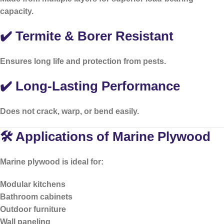
capacity.
✔️ Termite & Borer Resistant
Ensures long life and protection from pests.
✔️ Long-Lasting Performance
Does not crack, warp, or bend easily.
🛠️ Applications of Marine Plywood
Marine plywood is ideal for:
Modular kitchens
Bathroom cabinets
Outdoor furniture
Wall paneling