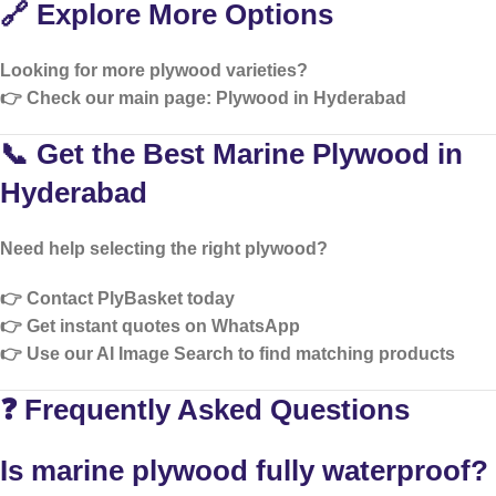
🔗 Explore More Options
Looking for more plywood varieties?
👉 Check our main page:
Plywood in Hyderabad
📞 Get the Best Marine Plywood in
Hyderabad
Need help selecting the right plywood?
👉 Contact PlyBasket today
👉 Get instant quotes on WhatsApp
👉 Use our
AI Image Search
to find matching products
❓ Frequently Asked Questions
Is marine plywood fully waterproof?