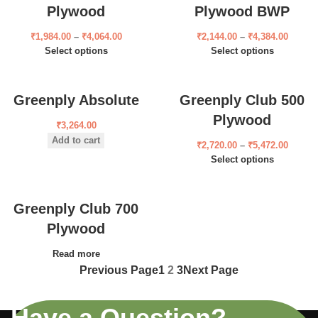
Plywood
Plywood BWP
₹
1,984.00
–
₹
4,064.00
₹
2,144.00
–
₹
4,384.00
Select options
Select options
Greenply Absolute
Greenply Club 500
Plywood
₹
3,264.00
Add to cart
₹
2,720.00
–
₹
5,472.00
Select options
Greenply Club 700
Plywood
Read more
Previous Page
1
2
3
Next Page
Have a Question?