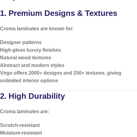
1. Premium Designs & Textures
Croma laminates are known for:
Designer patterns
High-gloss luxury finishes
Natural wood textures
Abstract and modern styles
Virgo offers
2000+ designs and 250+ textures
, giving
unlimited interior options
2. High Durability
Croma laminates are:
Scratch-resistant
Moisture-resistant