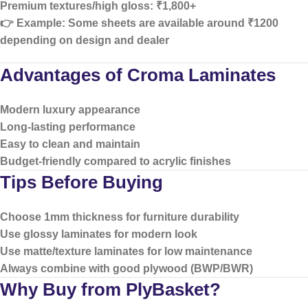
Premium textures/high gloss:
₹1,800+
👉 Example: Some sheets are available around ₹1200
depending on design and dealer
Advantages of Croma Laminates
Modern luxury appearance
Long-lasting performance
Easy to clean and maintain
Budget-friendly compared to acrylic finishes
Tips Before Buying
Choose
1mm thickness
for furniture durability
Use
glossy laminates
for modern look
Use
matte/texture laminates
for low maintenance
Always combine with good plywood (BWP/BWR)
Why Buy from PlyBasket?