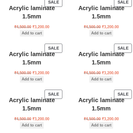
SALE
SALE
Acrylic laminate
Acrylic laminate
1.5mm
1.5mm
₹
4,500.00
₹
3,200.00
₹
4,500.00
₹
3,200.00
Add to cart
Add to cart
SALE
SALE
Acrylic laminate
Acrylic laminate
1.5mm
1.5mm
₹
4,500.00
₹
3,200.00
₹
4,500.00
₹
3,200.00
Add to cart
Add to cart
SALE
SALE
Acrylic laminate
Acrylic laminate
1.5mm
1.5mm
₹
4,500.00
₹
3,200.00
₹
4,500.00
₹
3,200.00
Add to cart
Add to cart