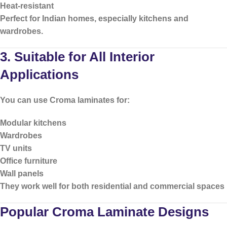
Heat-resistant
Perfect for Indian homes, especially kitchens and
wardrobes.
3. Suitable for All Interior
Applications
You can use Croma laminates for:
Modular kitchens
Wardrobes
TV units
Office furniture
Wall panels
They work well for both residential and commercial spaces
Popular Croma Laminate Designs