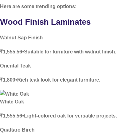
Here are some trending options:
Wood Finish Laminates
Walnut Sap Finish
₹1,555.56•Suitable for furniture with walnut finish.
Oriental Teak
₹1,800•Rich teak look for elegant furniture.
White Oak
₹1,555.56•Light-colored oak for versatile projects.
Quattaro Birch