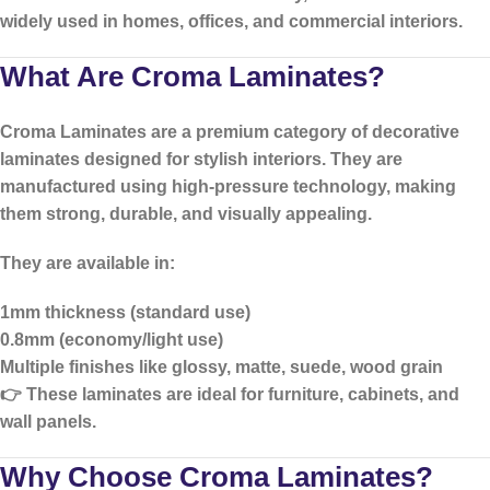
widely used in homes, offices, and commercial interiors.
What Are Croma Laminates?
Croma Laminates
are a premium category of decorative
laminates designed for stylish interiors. They are
manufactured using high-pressure technology, making
them strong, durable, and visually appealing.
They are available in:
1mm thickness (standard use)
0.8mm (economy/light use)
Multiple finishes like glossy, matte, suede, wood grain
👉 These laminates are ideal for furniture, cabinets, and
wall panels.
Why Choose Croma Laminates?