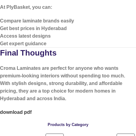
At PlyBasket, you can:
Compare laminate brands easily
Get best prices in Hyderabad
Access latest designs
Get expert guidance
Final Thoughts
Croma Laminates are perfect for anyone who wants
premium-looking interiors without spending too much
.
With stylish designs, strong durability, and affordable
pricing, they are a top choice for modern homes in
Hyderabad and across India.
download pdf
Products by Category