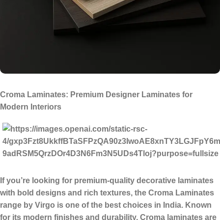
Croma Laminates: Premium Designer Laminates for
Modern Interiors
If you’re looking for
premium-quality decorative laminates
with bold designs and rich textures
, the
Croma Laminates
range by Virgo is one of the best choices in India. Known
for its modern finishes and durability, Croma laminates are