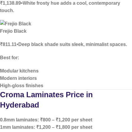
₹1,138.89•White frosty hue adds a cool, contemporary
touch.
Frejio Black
₹811.11•Deep black shade suits sleek, minimalist spaces.
Best for:
Modular kitchens
Modern interiors
High-gloss finishes
Croma Laminates Price in
Hyderabad
0.8mm laminates:
₹800 – ₹1,200 per sheet
1mm laminates:
₹1,200 – ₹1,800 per sheet