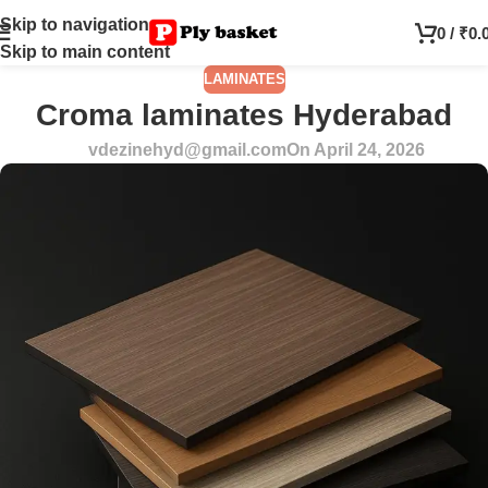
Skip to navigation
0
/
₹
0.
Skip to main content
LAMINATES
Croma laminates Hyderabad
vdezinehyd@gmail.com
On April 24, 2026