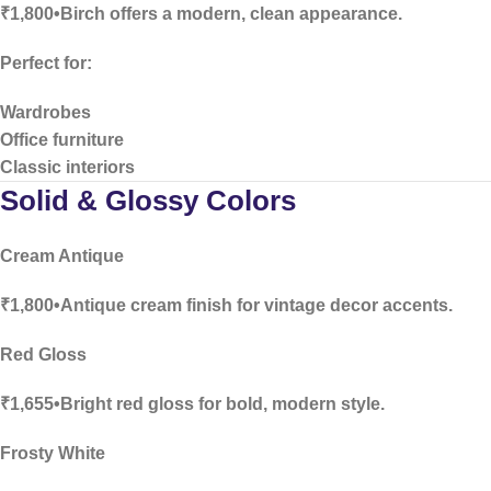
₹1,800•Birch offers a modern, clean appearance.
Perfect for:
Wardrobes
Office furniture
Classic interiors
Solid & Glossy Colors
Cream Antique
₹1,800•Antique cream finish for vintage decor accents.
Red Gloss
₹1,655•Bright red gloss for bold, modern style.
Frosty White