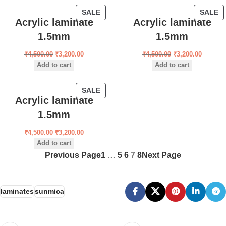
SALE
SALE
Acrylic laminate
Acrylic laminate
1.5mm
1.5mm
₹
4,500.00
₹
3,200.00
₹
4,500.00
₹
3,200.00
Add to cart
Add to cart
SALE
Acrylic laminate
1.5mm
₹
4,500.00
₹
3,200.00
Add to cart
Previous Page
1
…
5
6
7
8
Next Page
laminates
sunmica