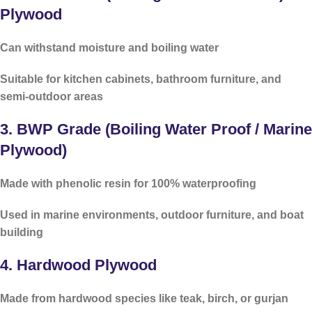
Plywood
Can withstand moisture and boiling water
Suitable for
kitchen cabinets
,
bathroom furniture
, and
semi-outdoor areas
3.
BWP Grade (Boiling Water Proof / Marine
Plywood)
Made with phenolic resin for
100% waterproofing
Used in
marine environments
,
outdoor furniture
, and
boat
building
4.
Hardwood Plywood
Made from hardwood species like teak, birch, or gurjan