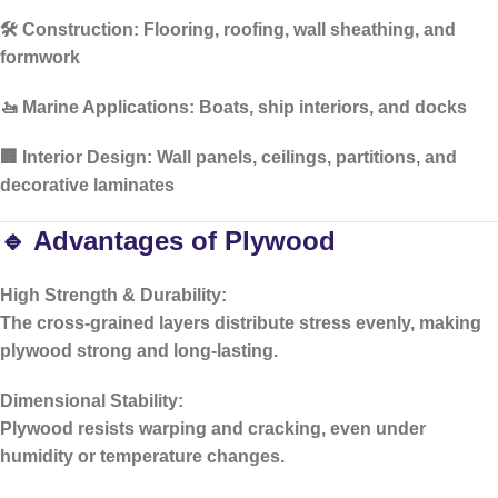
🛠️
Construction:
Flooring, roofing, wall sheathing, and
formwork
🚤
Marine Applications:
Boats, ship interiors, and docks
🏢
Interior Design:
Wall panels, ceilings, partitions, and
decorative laminates
🔹 Advantages of Plywood
High Strength & Durability:
The cross-grained layers distribute stress evenly, making
plywood strong and long-lasting.
Dimensional Stability:
Plywood resists warping and cracking, even under
humidity or temperature changes.