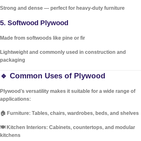
Strong and dense — perfect for
heavy-duty furniture
5.
Softwood Plywood
Made from softwoods like pine or fir
Lightweight and commonly used in
construction and
packaging
🔹 Common Uses of Plywood
Plywood’s versatility makes it suitable for a wide range of
applications:
🏠
Furniture:
Tables, chairs, wardrobes, beds, and shelves
🍽️
Kitchen Interiors:
Cabinets, countertops, and modular
kitchens