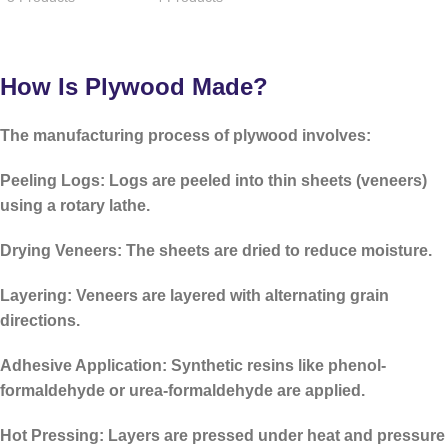
How Is Plywood Made?
The manufacturing process of plywood involves:
Peeling Logs:
Logs are peeled into thin sheets (veneers)
using a rotary lathe.
Drying Veneers:
The sheets are dried to reduce moisture.
Layering:
Veneers are layered with alternating grain
directions.
Adhesive Application:
Synthetic resins like
phenol-
formaldehyde
or
urea-formaldehyde
are applied.
Hot Pressing:
Layers are pressed under heat and pressure