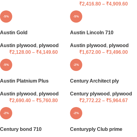
₹
2,416.80
–
₹
4,909.60
-5%
-5%
Austin Gold
Austin Lincoln 710
Austin plywood
,
plywood
Austin plywood
,
plywood
₹
2,128.00
–
₹
4,149.60
₹
1,672.00
–
₹
3,496.00
-5%
-2%
Austin Platnium Plus
Century Architect ply
Austin plywood
,
plywood
Century plywood
,
plywood
₹
2,690.40
–
₹
5,760.80
₹
2,772.22
–
₹
5,964.67
-2%
-2%
Century bond 710
Centuryply Club prime