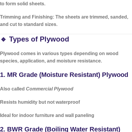
to form solid sheets.
Trimming and Finishing:
The sheets are trimmed, sanded,
and cut to standard sizes.
🔹 Types of Plywood
Plywood comes in various types depending on
wood
species
,
application
, and
moisture resistance
.
1.
MR Grade (Moisture Resistant) Plywood
Also called
Commercial Plywood
Resists humidity but
not waterproof
Ideal for
indoor furniture
and
wall paneling
2.
BWR Grade (Boiling Water Resistant)