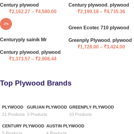
Century plywood
Century plywood
,
plywood
₹
2,162.27
–
₹
4,580.00
₹
2,190.18
–
₹
4,735.36
-2%
Green Ecotec 710 plywood
Centuryply sainik Mr
Greenply Plywood
,
plywood
₹
1,728.00
–
₹
3,424.00
Century plywood
,
plywood
₹
1,373.57
–
₹
2,906.44
Top Plywood Brands
PLYWOOD
GURJAN PLYWOOD
GREENPLY PLYWOOD
21 Products
3 Products
10 Products
CENTURY PLYWOOD
AUSTIN PLYWOOD
5 Products
4 Products