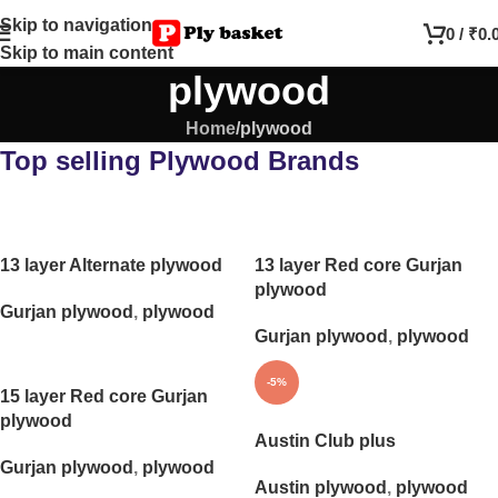
Skip to navigation
0
/
₹
0.
Skip to main content
plywood
Home
plywood
Top selling Plywood Brands
13 layer Alternate plywood
13 layer Red core Gurjan
plywood
Gurjan plywood
,
plywood
Gurjan plywood
,
plywood
-5%
15 layer Red core Gurjan
plywood
Austin Club plus
Gurjan plywood
,
plywood
Austin plywood
,
plywood