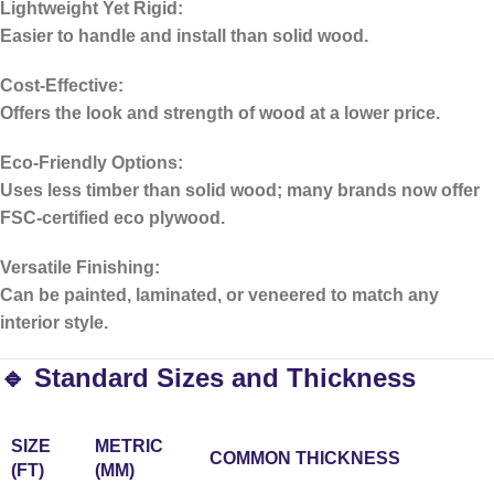
Lightweight Yet Rigid:
Easier to handle and install than solid wood.
Cost-Effective:
Offers the look and strength of wood at a lower price.
Eco-Friendly Options:
Uses less timber than solid wood; many brands now offer
FSC-certified eco plywood.
Versatile Finishing:
Can be painted, laminated, or veneered to match any
interior style.
🔹 Standard Sizes and Thickness
SIZE
METRIC
COMMON THICKNESS
(FT)
(MM)