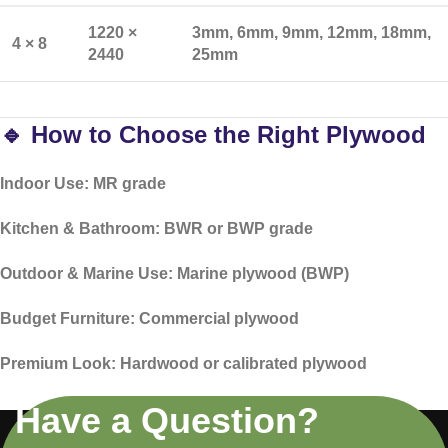
1220 ×
3mm, 6mm, 9mm, 12mm, 18mm,
4 × 8
2440
25mm
🔹 How to Choose the Right Plywood
Indoor Use:
MR grade
Kitchen & Bathroom:
BWR or BWP grade
Outdoor & Marine Use:
Marine plywood (BWP)
Budget Furniture:
Commercial plywood
Premium Look:
Hardwood or calibrated plywood
Have a Question?