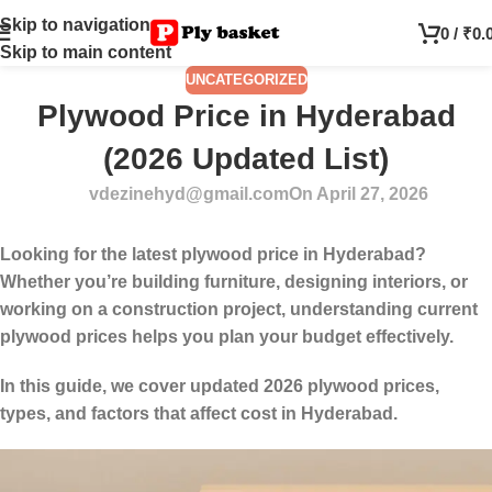
Skip to navigation
0
/
₹
0.
Skip to main content
UNCATEGORIZED
Plywood Price in Hyderabad
(2026 Updated List)
vdezinehyd@gmail.com
On April 27, 2026
Looking for the
latest plywood price in Hyderabad
?
Whether you’re building furniture, designing interiors, or
working on a construction project, understanding current
plywood prices helps you plan your budget effectively.
In this guide, we cover updated 2026 plywood prices,
types, and factors that affect cost in Hyderabad.