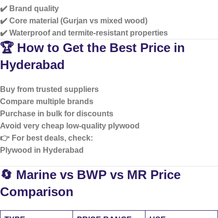
✔️ Brand quality
✔️ Core material (Gurjan vs mixed wood)
✔️ Waterproof and termite-resistant properties
🏆 How to Get the Best Price in
Hyderabad
Buy from trusted suppliers
Compare multiple brands
Purchase in bulk for discounts
Avoid very cheap low-quality plywood
👉 For best deals, check:
Plywood in Hyderabad
🔄 Marine vs BWP vs MR Price
Comparison