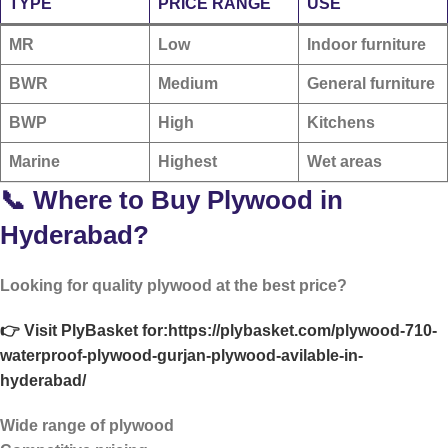
TYPE
PRICE RANGE
USE
MR
Low
Indoor furniture
BWR
Medium
General furniture
BWP
High
Kitchens
Marine
Highest
Wet areas
📞 Where to Buy Plywood in
Hyderabad?
Looking for quality plywood at the best price?
👉 Visit PlyBasket for:
https://plybasket.com/plywood-710-
waterproof-plywood-gurjan-plywood-avilable-in-
hyderabad/
Wide range of plywood