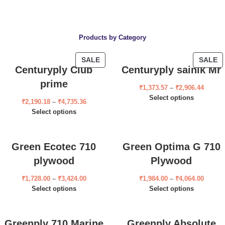
Products by Category
SALE
SALE
Centuryply Club
Centuryply sainik Mr
prime
₹
1,373.57
–
₹
2,906.44
Select options
₹
2,190.18
–
₹
4,735.36
Select options
Green Ecotec 710
Green Optima G 710
plywood
Plywood
₹
1,728.00
–
₹
3,424.00
₹
1,984.00
–
₹
4,064.00
Select options
Select options
Greenply 710 Marine
Greenply Absolute