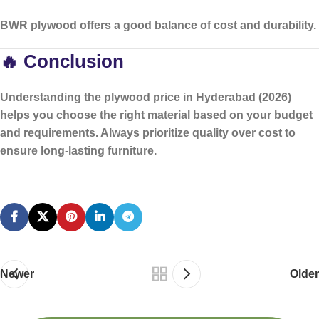
BWR plywood offers a good balance of cost and durability.
🔥 Conclusion
Understanding the
plywood price in Hyderabad (2026)
helps you choose the right material based on your budget
and requirements. Always prioritize quality over cost to
ensure long-lasting furniture.
Newer
Older