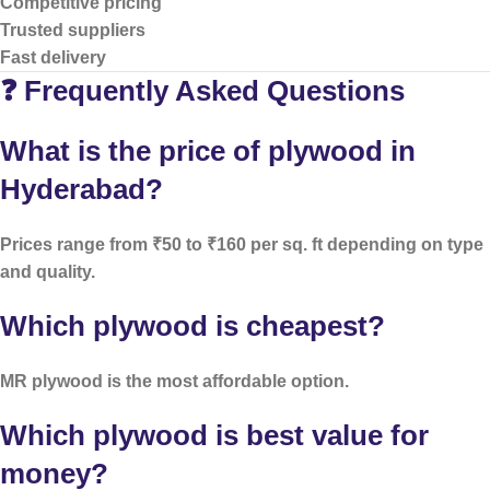
Competitive pricing
Trusted suppliers
Fast delivery
❓ Frequently Asked Questions
What is the price of plywood in
Hyderabad?
Prices range from ₹50 to ₹160 per sq. ft depending on type
and quality.
Which plywood is cheapest?
MR plywood is the most affordable option.
Which plywood is best value for
money?