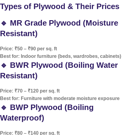
Types of Plywood & Their Prices
🔹 MR Grade Plywood (Moisture
Resistant)
Price: ₹50 – ₹90 per sq. ft
Best for: Indoor furniture (beds, wardrobes, cabinets)
🔹 BWR Plywood (Boiling Water
Resistant)
Price: ₹70 – ₹120 per sq. ft
Best for: Furniture with moderate moisture exposure
🔹 BWP Plywood (Boiling
Waterproof)
Price: ₹80 – ₹140 per sq. ft