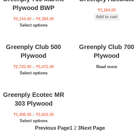
Plywood BWP
₹
3,264.00
Add to cart
₹
2,144.00
–
₹
4,384.00
Select options
Greenply Club 500
Greenply Club 700
Plywood
Plywood
₹
2,720.00
–
₹
5,472.00
Read more
Select options
Greenply Ecotec MR
303 Plywood
₹
1,408.00
–
₹
2,816.00
Select options
Previous Page
1
2
3
Next Page