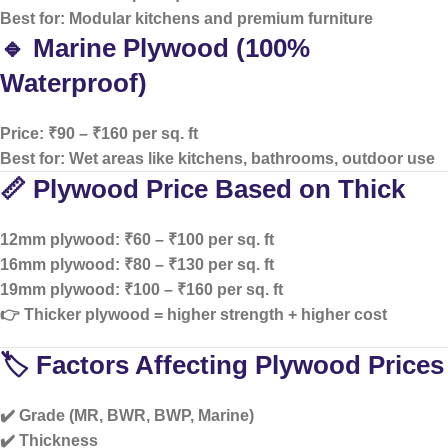
Best for: Modular kitchens and premium furniture
🔹 Marine Plywood (100%
Waterproof)
Price: ₹90 – ₹160 per sq. ft
Best for: Wet areas like kitchens, bathrooms, outdoor use
📏 Plywood Price Based on Thick
12mm plywood: ₹60 – ₹100 per sq. ft
16mm plywood: ₹80 – ₹130 per sq. ft
19mm plywood: ₹100 – ₹160 per sq. ft
👉 Thicker plywood = higher strength + higher cost
🏷️ Factors Affecting Plywood Prices
✔️ Grade (MR, BWR, BWP, Marine)
✔️ Thickness