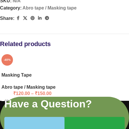
SKU:
N/A
Category:
Abro tape / Masking tape
Share:
Related products
-40%
Masking Tape
Abro tape / Masking tape
₹
120.00
–
₹
150.00
Have a Question?