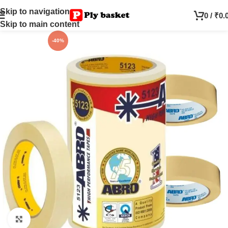
Skip to navigation
0
/
₹
0.
Skip to main content
-40%
Click to enlarge