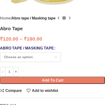
Home
Abro tape / Masking tape
Abro Tape
₹
120.00
–
₹
180.00
ABRO TAPE / MASKING TAPE
Add To Cart
Compare
Add to wishlist