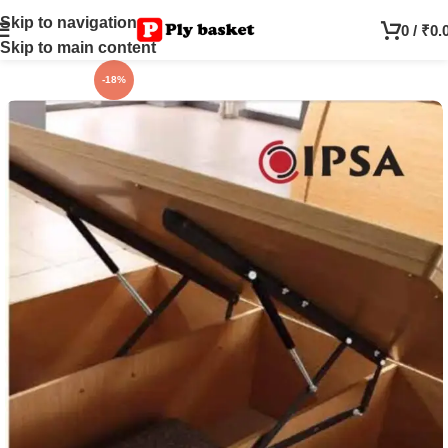
Skip to navigation
0
/
₹
0.
Skip to main content
-18%