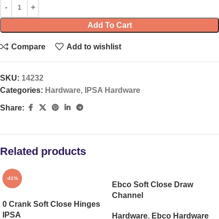
Add To Cart
Compare
Add to wishlist
SKU:
14232
Categories:
Hardware
,
IPSA Hardware
Share:
Related products
-41%
Ebco Soft Close Draw
Channel
0 Crank Soft Close Hinges
IPSA
Hardware
,
Ebco Hardware