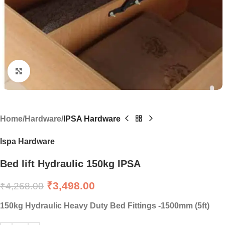
Click to enlarge
Home
Hardware
IPSA Hardware
Ispa Hardware
Bed lift Hydraulic 150kg IPSA
₹
3,498.00
₹
4,268.00
150kg Hydraulic Heavy Duty Bed Fittings -1500mm (5ft)