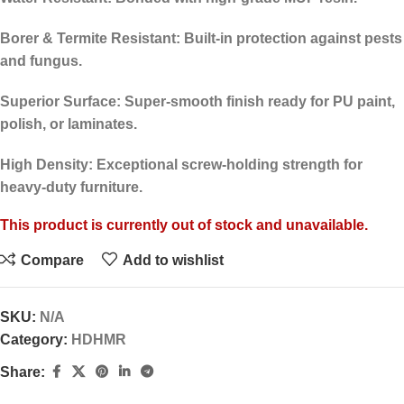
Borer & Termite Resistant:
Built-in protection against pests
and fungus.
Superior Surface:
Super-smooth finish ready for PU paint,
polish, or laminates.
High Density:
Exceptional screw-holding strength for
heavy-duty furniture.
This product is currently out of stock and unavailable.
Compare
Add to wishlist
SKU:
N/A
Category:
HDHMR
Share: