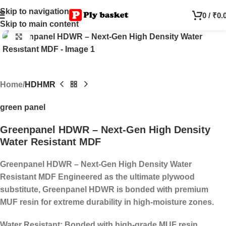
Skip to navigation
0
/
₹
0.
Skip to main content
Click to enlarge
Home
HDHMR
green panel
Greenpanel HDWR – Next-Gen High Density
Water Resistant MDF
Greenpanel HDWR – Next-Gen High Density Water
Resistant MDF
Engineered as the ultimate plywood
substitute, Greenpanel HDWR is bonded with premium
MUF resin for extreme durability in high-moisture zones.
Water Resistant:
Bonded with high-grade MUF resin.