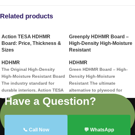
Related products
Action TESA HDHMR
Greenply HDHMR Board –
Board: Price, Thickness &
High-Density High-Moisture
Sizes
Resistant
HDHMR
HDHMR
The Original High-Density
Green HDHMR Board – High-
High-Moisture Resistant Board
Density High-Moisture
The industry standard for
Resistant
The ultimate
durable interiors. Action TESA
alternative to plywood for
HDHMR is engineered with a
modern interiors.
Engineered
Have a Question?
unique fiber-joining
for superior strength and
technology that makes it
moisture resistance, Green
harder than plywood and 100%
HDHMR boards offer a factory-
termite resistant.
smooth finish perfect for
📞 Call Now
💬 WhatsApp
laminates, PU paint, and
Hardness:
Superior density for