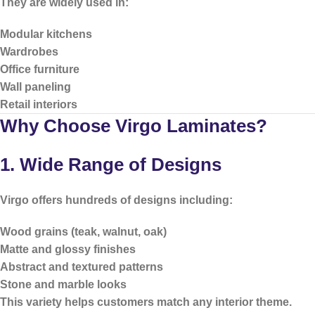
They are widely used in:
Modular kitchens
Wardrobes
Office furniture
Wall paneling
Retail interiors
Why Choose Virgo Laminates?
1. Wide Range of Designs
Virgo offers hundreds of designs including:
Wood grains (teak, walnut, oak)
Matte and glossy finishes
Abstract and textured patterns
Stone and marble looks
This variety helps customers match any interior theme.