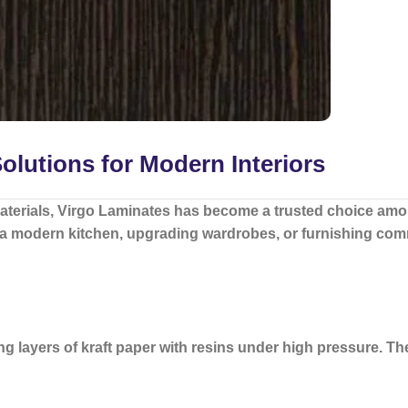
lutions for Modern Interiors
aterials,
Virgo Laminates
has become a trusted choice amon
 a modern kitchen, upgrading wardrobes, or furnishing comm
 layers of kraft paper with resins under high pressure. Th