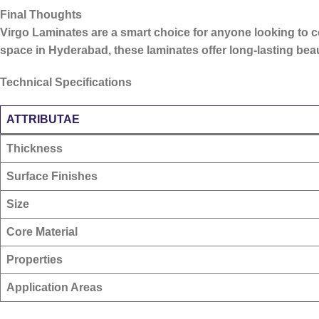
Final Thoughts
Virgo Laminates are a smart choice for anyone looking to
space in Hyderabad, these laminates offer long-lasting be
Technical Specifications
ATTRIBUTAE
Thickness
Surface Finishes
Size
Core Material
Properties
Application Areas