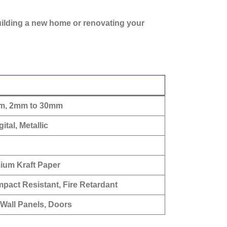
uilding a new home or renovating your
mm, 2mm to 30mm
ital, Metallic
mium Kraft Paper
mpact Resistant, Fire Retardant
, Wall Panels, Doors