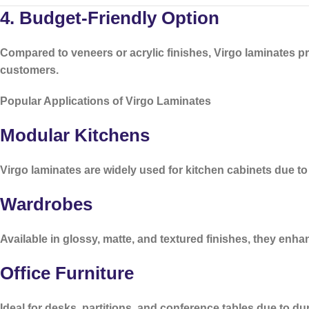
4. Budget-Friendly Option
Compared to veneers or acrylic finishes, Virgo laminates p
customers.
Popular Applications of Virgo Laminates
Modular Kitchens
Virgo laminates are widely used for kitchen cabinets due to
Wardrobes
Available in glossy, matte, and textured finishes, they enh
Office Furniture
Ideal for desks, partitions, and conference tables due to dura