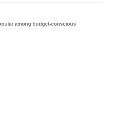
opular among budget-conscious