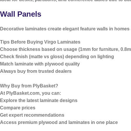
Wall Panels
Decorative laminates create elegant feature walls in homes 
Tips Before Buying Virgo Laminates
Choose thickness based on usage (1mm for furniture, 0.8m
Check finish (matte vs gloss) depending on lighting
Match laminate with plywood quality
Always buy from trusted dealers
Why Buy from PlyBasket?
At
PlyBasket.com
, you can:
Explore the latest laminate designs
Compare prices
Get expert recommendations
Access premium plywood and laminates in one place