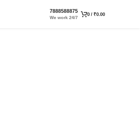
7888588875
0
/
₹
0.00
We work 24/7