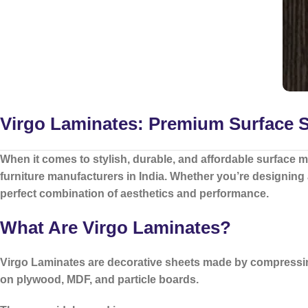
Virgo Laminates: Premium Surface So
When it comes to stylish, durable, and affordable surface m
furniture manufacturers in India. Whether you’re designing
perfect combination of aesthetics and performance.
What Are Virgo Laminates?
Virgo Laminates
are decorative sheets made by compressing
on plywood, MDF, and particle boards.