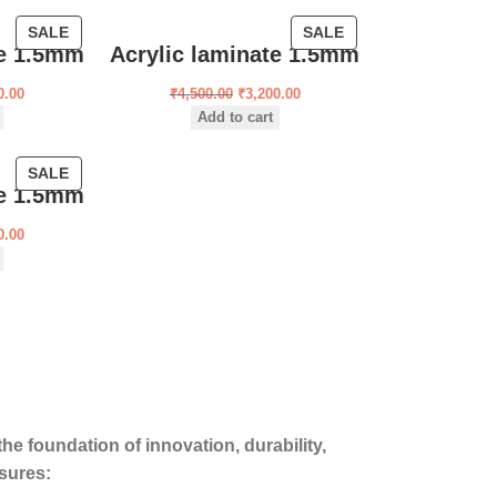
SALE
SALE
te 1.5mm
Acrylic laminate 1.5mm
0.00
₹
4,500.00
₹
3,200.00
Add to cart
SALE
te 1.5mm
0.00
he foundation of innovation, durability,
sures: