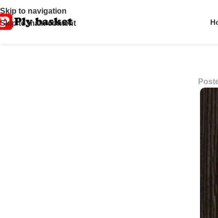
Skip to navigation
H
Skip to main content
Post