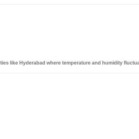
cities like Hyderabad where temperature and humidity fluctua