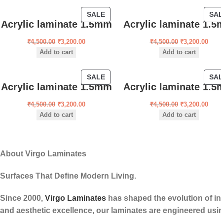
SALE
SA
Acrylic laminate 1.5mm
Acrylic laminate 1.
₹
4,500.00
₹
3,200.00
₹
4,500.00
₹
3,200.00
Add to cart
Add to cart
SALE
SA
Acrylic laminate 1.5mm
Acrylic laminate 1.
₹
4,500.00
₹
3,200.00
₹
4,500.00
₹
3,200.00
Add to cart
Add to cart
About Virgo Laminates
Surfaces That Define Modern Living.
Since 2000,
Virgo Laminates
has shaped the evolution of int
and aesthetic excellence, our laminates are engineered usi