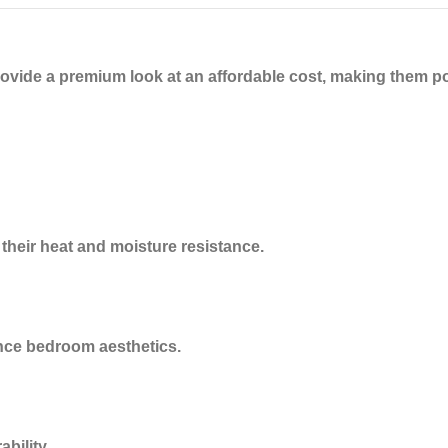
rovide a
premium look at an affordable cost
, making them p
 their heat and moisture resistance.
ance bedroom aesthetics.
bility.