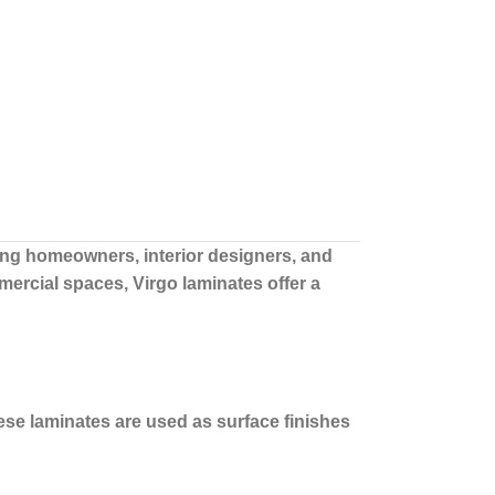
g homeowners, interior designers, and
ercial spaces, Virgo laminates offer a
ese laminates are used as surface finishes