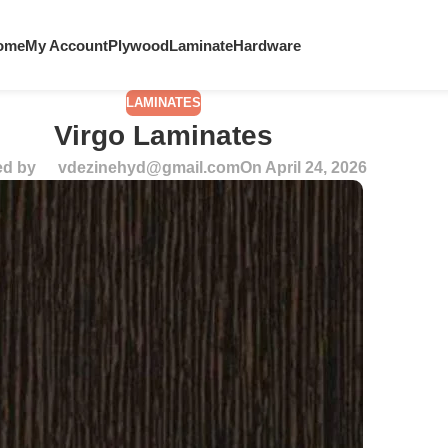
ome
My Account
Plywood
Laminate
Hardware
LAMINATES
Virgo Laminates
ed by
vdezinehyd@gmail.com
On April 24, 2026