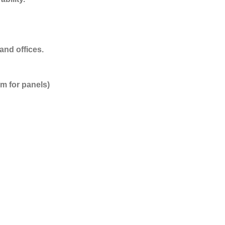
and offices.
m for panels)