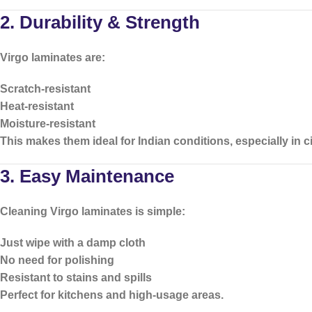
2. Durability & Strength
Virgo laminates are:
Scratch-resistant
Heat-resistant
Moisture-resistant
This makes them ideal for Indian conditions, especially in 
3. Easy Maintenance
Cleaning Virgo laminates is simple:
Just wipe with a damp cloth
No need for polishing
Resistant to stains and spills
Perfect for kitchens and high-usage areas.