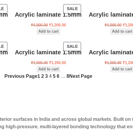
LE
SALE
5mm
Acrylic laminate 1.5mm
Acrylic lamina
₹
4,500.00
₹
3,200.00
₹
4,500.00
₹
3,20
Add to cart
Add to cart
LE
SALE
5mm
Acrylic laminate 1.5mm
Acrylic lamina
₹
4,500.00
₹
3,200.00
₹
4,500.00
₹
3,20
Add to cart
Add to cart
Previous Page
1
2
3
4
5
6
…
8
Next Page
erior surfaces in India and across global markets. Built on t
ng high-pressure, multi-layered bonding technology that en