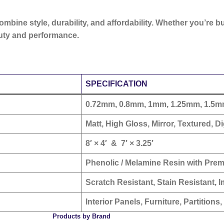
 combine
style, durability, and affordability
. Whether you’re b
auty and performance.
SPECIFICATION
0.72mm, 0.8mm, 1mm, 1.25mm, 1.5
Matt, High Gloss, Mirror, Textured, Dig
8′ × 4′
&
7′ × 3.25′
Phenolic / Melamine Resin with Pre
Scratch Resistant, Stain Resistant, I
Interior Panels, Furniture, Partitions
Products by Brand