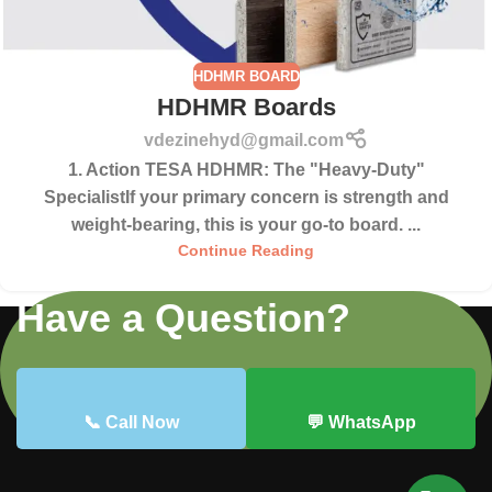
HDHMR BOARD
HDHMR Boards
vdezinehyd@gmail.com
1. Action TESA HDHMR: The "Heavy-Duty"
SpecialistIf your primary concern is strength and
weight-bearing, this is your go-to board. ...
Continue Reading
Have a Question?
📞 Call Now
💬 WhatsApp