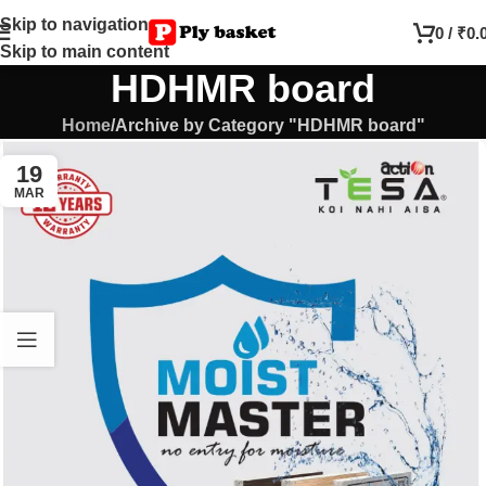
Skip to navigation
0
/
₹
0.
Skip to main content
HDHMR board
Home
Archive by Category "HDHMR board"
19
MAR