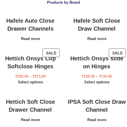
Products by Brand
Hafele Auto Close
Hafele Soft Close
Drawer Channels
Draw Channel
Read more
Read more
SALE
SALE
Hettich Onsys Clip
Hettich Onsys slide
Softclose Hinges
on Hinges
₹
250.00
–
₹
273.00
₹
128.00
–
₹
134.00
Select options
Select options
Hettich Soft Close
IPSA Soft Close Draw
Drawer Channel
Channel
Read more
Read more