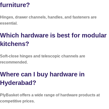
furniture?
Hinges, drawer channels, handles, and fasteners are
essential.
Which hardware is best for modular
kitchens?
Soft-close hinges and telescopic channels are
recommended.
Where can I buy hardware in
Hyderabad?
PlyBasket offers a wide range of hardware products at
competitive prices.