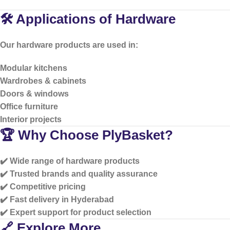
🛠️ Applications of Hardware
Our hardware products are used in:
Modular kitchens
Wardrobes & cabinets
Doors & windows
Office furniture
Interior projects
🏆 Why Choose PlyBasket?
✔️ Wide range of hardware products
✔️ Trusted brands and quality assurance
✔️ Competitive pricing
✔️ Fast delivery in Hyderabad
✔️ Expert support for product selection
🔗 Explore More