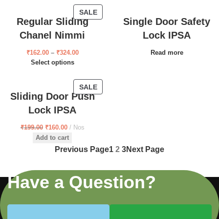
SALE
Regular Sliding
Single Door Safety
Chanel Nimmi
Lock IPSA
₹
162.00
–
₹
324.00
Read more
Select options
SALE
Sliding Door Push
Lock IPSA
₹
199.00
₹
160.00
Nos
Add to cart
Previous Page
1
2
3
Next Page
Have a Question?