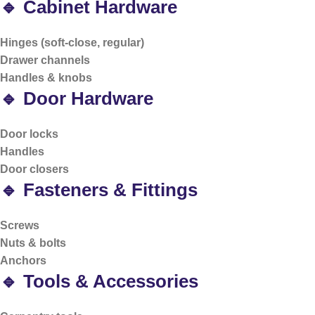
🔹 Cabinet Hardware
Hinges (soft-close, regular)
Drawer channels
Handles & knobs
🔹 Door Hardware
Door locks
Handles
Door closers
🔹 Fasteners & Fittings
Screws
Nuts & bolts
Anchors
🔹 Tools & Accessories