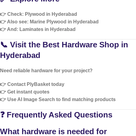
👉 Check:
Plywood in Hyderabad
👉 Also see:
Marine Plywood in Hyderabad
👉 And:
Laminates in Hyderabad
📞 Visit the Best Hardware Shop in
Hyderabad
Need reliable hardware for your project?
👉 Contact PlyBasket today
👉 Get instant quotes
👉 Use AI Image Search to find matching products
❓ Frequently Asked Questions
What hardware is needed for