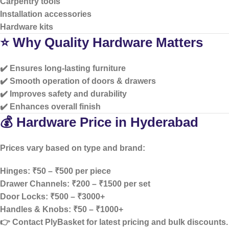
Carpentry tools
Installation accessories
Hardware kits
⭐ Why Quality Hardware Matters
✔️ Ensures long-lasting furniture
✔️ Smooth operation of doors & drawers
✔️ Improves safety and durability
✔️ Enhances overall finish
💰 Hardware Price in Hyderabad
Prices vary based on type and brand:
Hinges: ₹50 – ₹500 per piece
Drawer Channels: ₹200 – ₹1500 per set
Door Locks: ₹500 – ₹3000+
Handles & Knobs: ₹50 – ₹1000+
👉 Contact PlyBasket for
latest pricing and bulk discounts
.