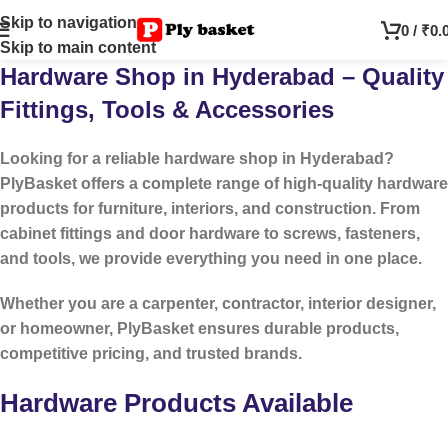
Skip to navigation
0
/
₹
0.
Skip to main content
Hardware Shop in Hyderabad – Quality
Fittings, Tools & Accessories
Looking for a reliable
hardware shop in Hyderabad
?
PlyBasket offers a complete range of high-quality hardware
products for furniture, interiors, and construction. From
cabinet fittings and door hardware to screws, fasteners,
and tools, we provide everything you need in one place.
Whether you are a carpenter, contractor, interior designer,
or homeowner, PlyBasket ensures durable products,
competitive pricing, and trusted brands.
Hardware Products Available