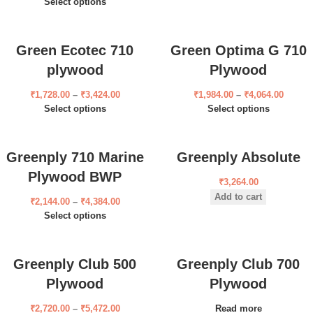
Select options
Green Ecotec 710
Green Optima G 710
plywood
Plywood
₹
1,728.00
–
₹
3,424.00
₹
1,984.00
–
₹
4,064.00
Select options
Select options
Greenply 710 Marine
Greenply Absolute
Plywood BWP
₹
3,264.00
Add to cart
₹
2,144.00
–
₹
4,384.00
Select options
Greenply Club 500
Greenply Club 700
Plywood
Plywood
₹
2,720.00
–
₹
5,472.00
Read more