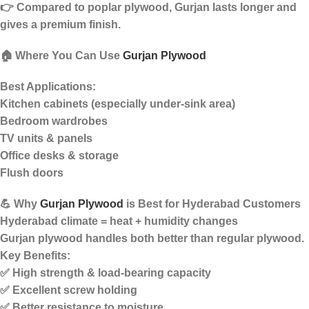
👉 Compared to poplar plywood, Gurjan lasts longer and
gives a
premium finish
.
🏠 Where You Can Use
Gurjan Plywood
Best Applications:
Kitchen cabinets (especially under-sink area)
Bedroom wardrobes
TV units & panels
Office desks & storage
Flush doors
💪 Why
Gurjan Plywood
is Best for Hyderabad Customers
Hyderabad climate =
heat + humidity changes
Gurjan plywood handles both better than regular plywood.
Key Benefits:
✅ High strength & load-bearing capacity
✅ Excellent screw holding
✅ Better resistance to moisture