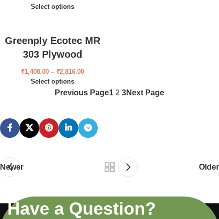
Select options
Greenply Ecotec MR
303 Plywood
₹
1,408.00
–
₹
2,816.00
Select options
Previous Page
1
2
3
Next Page
Newer
Older
Have a Question?