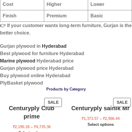
Cost
Higher
Lower
Finish
Premium
Basic
👉 If your customer wants
long-term furniture
, Gurjan is the
better choice.
Gurjan plywood in
Hyderabad
Best plywood for furniture Hyderabad
Marine plywood
Hyderabad price
Gurjan plywood price Hyderabad
Buy plywood online Hyderabad
PlyBasket plywood
Products by Category
SALE
SALE
Centuryply Club
Centuryply sainik Mr
prime
₹
1,373.57
–
₹
2,906.44
Select options
₹
2,190.18
–
₹
4,735.36