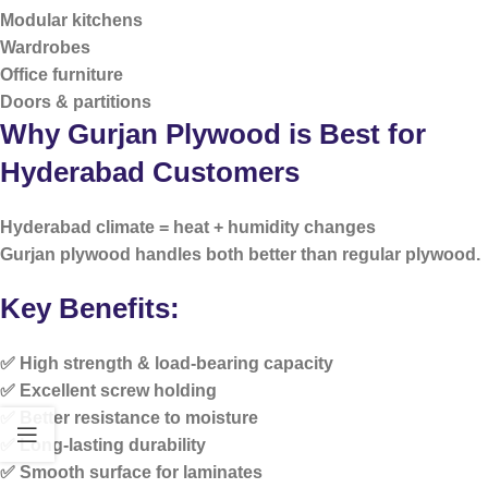
Modular kitchens
Wardrobes
Office furniture
Doors & partitions
Why Gurjan Plywood is Best for
Hyderabad Customers
Hyderabad climate =
heat + humidity changes
Gurjan plywood handles both better than regular plywood.
Key Benefits:
✅ High strength & load-bearing capacity
✅ Excellent screw holding
✅ Better resistance to moisture
✅ Long-lasting durability
✅ Smooth surface for laminates