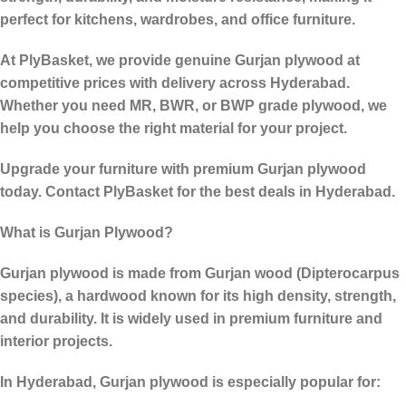
perfect for kitchens, wardrobes, and office furniture.
At PlyBasket, we provide genuine Gurjan plywood at
competitive prices with delivery across Hyderabad.
Whether you need MR, BWR, or BWP grade plywood, we
help you choose the right material for your project.
Upgrade your furniture with premium Gurjan plywood
today. Contact PlyBasket for the best deals in Hyderabad.
What is Gurjan Plywood?
Gurjan plywood is made from
Gurjan wood (Dipterocarpus
species)
, a hardwood known for its
high density, strength,
and durability
. It is widely used in premium furniture and
interior projects.
In Hyderabad, Gurjan plywood is especially popular for: