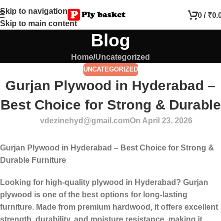
Skip to navigation
0
/
₹
0.
Skip to main content
Blog
Home
Uncategorized
UNCATEGORIZED
Gurjan Plywood in Hyderabad –
Best Choice for Strong & Durable
vdezinehyd@gmail.com
On April 23, 2026
Gurjan Plywood in Hyderabad – Best Choice for Strong &
Durable Furniture
Looking for high-quality plywood in Hyderabad? Gurjan
plywood is one of the best options for long-lasting
furniture. Made from premium hardwood, it offers excellent
strength, durability, and moisture resistance, making it