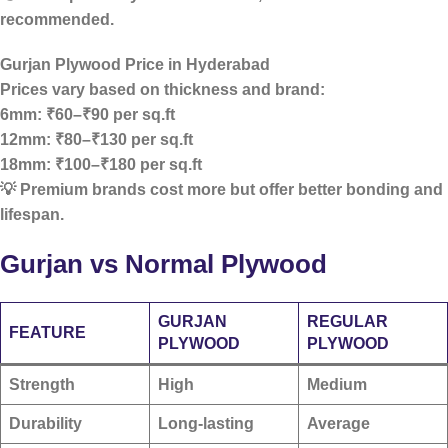
recommended.
Gurjan Plywood Price in Hyderabad
Prices vary based on thickness and brand:
6mm: ₹60–₹90 per sq.ft
12mm: ₹80–₹130 per sq.ft
18mm: ₹100–₹180 per sq.ft
💡 Premium brands cost more but offer better bonding and
lifespan.
Gurjan vs Normal Plywood
GURJAN
REGULAR
FEATURE
PLYWOOD
PLYWOOD
Strength
High
Medium
Durability
Long-lasting
Average