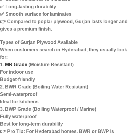
✅ Long-lasting durability
✅ Smooth surface for laminates
👉 Compared to poplar plywood, Gurjan lasts longer and
gives a
premium finish
.
Types of Gurjan Plywood Available
When customers search in Hyderabad, they usually look
for:
1.
MR Grade
(Moisture Resistant)
For indoor use
Budget-friendly
2. BWR Grade (Boiling Water Resistant)
Semi-waterproof
Ideal for kitchens
3. BWP Grade (Boiling Waterproof / Marine)
Fully waterproof
Best for long-term durability
👉
Pro Tip:
For Hyderabad homes, BWR or BWP is