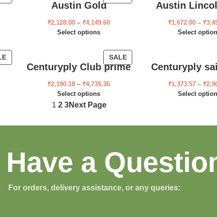
Austin Gold
Austin Linco
₹
2,128.00
–
₹
4,149.60
₹
1,672.00
–
₹
3,4
Select options
Select optio
LE
SALE
Centuryply Club prime
Centuryply sa
₹
2,190.18
–
₹
4,735.36
₹
1,373.57
–
₹
2,9
Select options
Select optio
1
2
3
Next Page
Have a Questio
For orders, delivery assistance, or any queries: