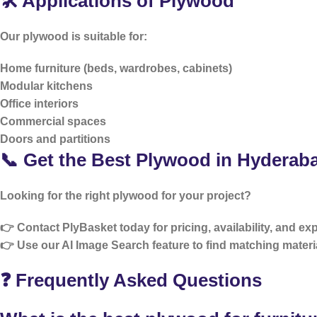
🛠️ Applications of Plywood
Our plywood is suitable for:
Home furniture (beds, wardrobes, cabinets)
Modular kitchens
Office interiors
Commercial spaces
Doors and partitions
📞 Get the Best Plywood in Hyderab
Looking for the right plywood for your project?
👉 Contact PlyBasket today for pricing, availability, and ex
👉 Use our
AI Image Search
feature to find matching materia
❓ Frequently Asked Questions