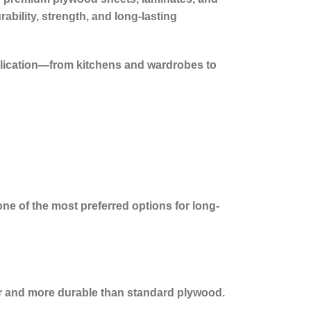
ability, strength, and long-lasting
lication—from kitchens and wardrobes to
one of the most preferred options for long-
ger and more durable than standard plywood.