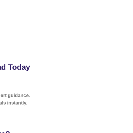
ad Today
pert guidance.
ls instantly.