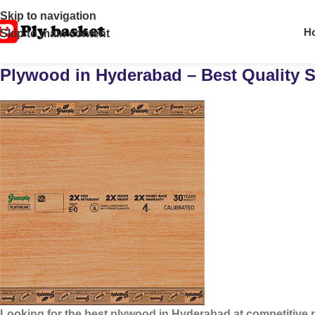
Skip to navigation
H
Skip to main content
Plywood in Hyderabad – Best Quality S
Looking for the
best plywood in Hyderabad
at competitive 