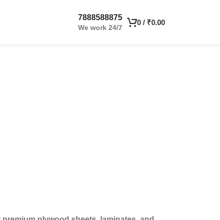
7888588875
0
/
₹
0.00
We work 24/7
or premium plywood sheets, laminates, and