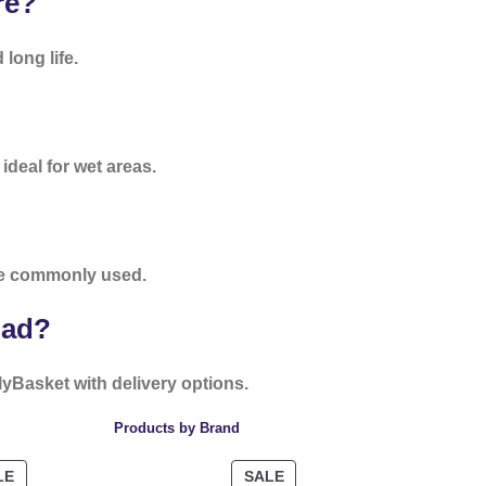
re?
long life.
deal for wet areas.
e commonly used.
bad?
lyBasket with delivery options.
Products by Brand
LE
SALE