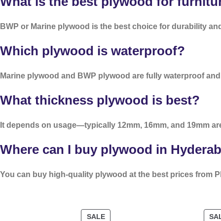
What is the best plywood for furnitu
BWP or Marine plywood is the best choice for durability and 
Which plywood is waterproof?
Marine plywood and BWP plywood are fully waterproof and i
What thickness plywood is best?
It depends on usage—typically 12mm, 16mm, and 19mm ar
Where can I buy plywood in Hydera
You can buy high-quality plywood at the best prices from P
SALE
SA