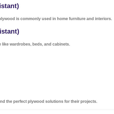
stant)
lywood is commonly used in home furniture and interiors.
stant)
e like wardrobes, beds, and cabinets.
d the perfect plywood solutions for their projects.