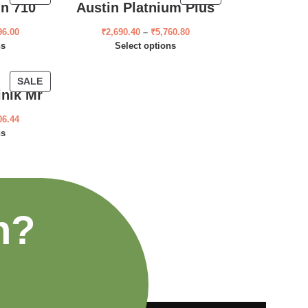
ln 710
Austin Platnium Plus
96.00
₹
2,690.40
–
₹
5,760.80
ns
Select options
SALE
inik Mr
06.44
ns
n?