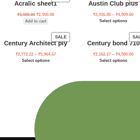
Acralic sheet1
Austin Club plus
₹
3,500.00
₹
2,500.00
₹
2,416.80
–
₹
4,909.60
Select options
Add to cart
SALE
SA
Century Architect ply
Century bond 710
₹
2,772.22
–
₹
5,964.67
₹
2,162.27
–
₹
4,580.00
Select options
Select options