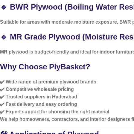
🔹 BWR Plywood (Boiling Water Resi
Suitable for areas with moderate moisture exposure, BWR p
🔹 MR Grade Plywood (Moisture Resi
MR plywood is budget-friendly and ideal for indoor furnitur
Why Choose PlyBasket?
✔️ Wide range of premium plywood brands
✔️ Competitive wholesale pricing
✔️ Trusted suppliers in Hyderabad
✔️ Fast delivery and easy ordering
✔️ Expert support for choosing the right material
We help homeowners, contractors, and interior designers fin