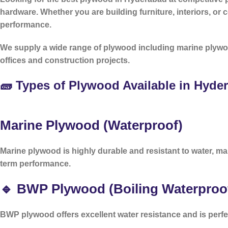
hardware. Whether you are building furniture, interiors, or
performance.
We supply a wide range of plywood including marine plywo
offices and construction projects.
🧱 Types of Plywood Available in Hyde
Marine Plywood (Waterproof)
Marine plywood is highly durable and resistant to water, mak
term performance.
🔹 BWP Plywood (Boiling Waterproo
BWP plywood offers excellent water resistance and is perfe