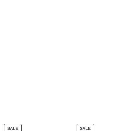
SALE
SALE