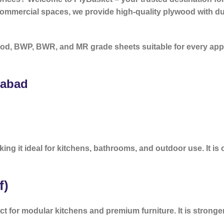
 commercial spaces, we provide high-quality plywood with dur
od, BWP, BWR, and MR grade sheets suitable for every app
rabad
ing it ideal for kitchens, bathrooms, and outdoor use. It is 
f)
ct for modular kitchens and premium furniture. It is stron