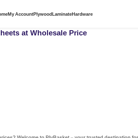
ome
My Account
Plywood
Laminate
Hardware
heets at Wholesale Price
prices? Welcome to PlyBasket – your trusted destination f