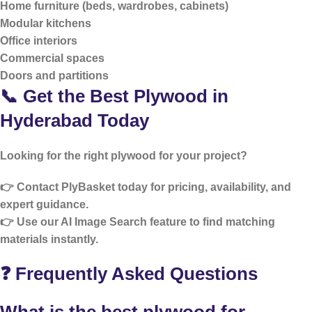
Home furniture (beds, wardrobes, cabinets)
Modular kitchens
Office interiors
Commercial spaces
Doors and partitions
📞 Get the Best Plywood in
Hyderabad Today
Looking for the right plywood for your project?
👉 Contact PlyBasket today for pricing, availability, and
expert guidance.
👉 Use our
AI Image Search
feature to find matching
materials instantly.
❓ Frequently Asked Questions