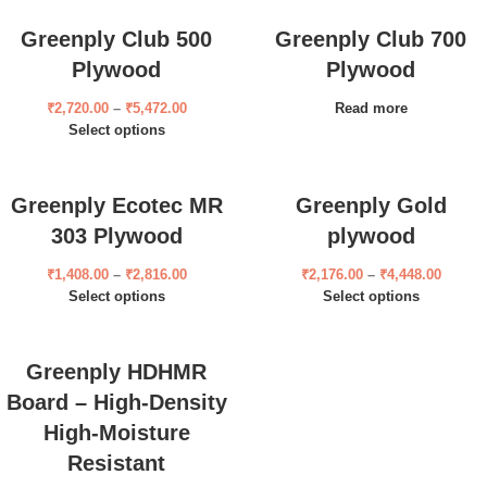
Greenply Club 500
Greenply Club 700
Plywood
Plywood
₹
2,720.00
–
₹
5,472.00
Read more
Select options
Greenply Ecotec MR
Greenply Gold
303 Plywood
plywood
₹
1,408.00
–
₹
2,816.00
₹
2,176.00
–
₹
4,448.00
Select options
Select options
Greenply HDHMR
Board – High-Density
High-Moisture
Resistant