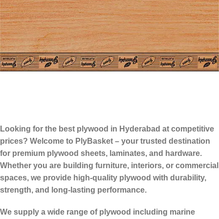
Looking for the
best plywood in Hyderabad
at competitive
prices? Welcome to PlyBasket – your trusted destination
for premium plywood sheets, laminates, and hardware.
Whether you are building furniture, interiors, or commercial
spaces, we provide high-quality plywood with durability,
strength, and long-lasting performance.
We supply a wide range of plywood including marine