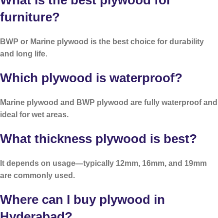
What is the best plywood for
furniture?
BWP or Marine plywood is the best choice for durability
and long life.
Which plywood is waterproof?
Marine plywood and BWP plywood are fully waterproof and
ideal for wet areas.
What thickness plywood is best?
It depends on usage—typically 12mm, 16mm, and 19mm
are commonly used.
Where can I buy plywood in
Hyderabad?