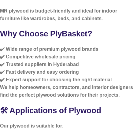
MR plywood is budget-friendly and ideal for indoor
furniture like wardrobes, beds, and cabinets.
Why Choose PlyBasket?
✔️ Wide range of premium plywood brands
✔️ Competitive wholesale pricing
✔️ Trusted suppliers in Hyderabad
✔️ Fast delivery and easy ordering
✔️ Expert support for choosing the right material
We help homeowners, contractors, and interior designers
find the perfect plywood solutions for their projects.
🛠️ Applications of Plywood
Our plywood is suitable for: