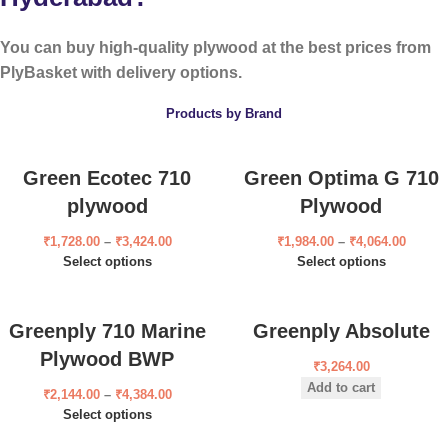
You can buy high-quality plywood at the best prices from
PlyBasket with delivery options.
Products by Brand
Green Ecotec 710
Green Optima G 710
plywood
Plywood
₹
1,728.00
–
₹
3,424.00
₹
1,984.00
–
₹
4,064.00
Select options
Select options
Greenply 710 Marine
Greenply Absolute
Plywood BWP
₹
3,264.00
Add to cart
₹
2,144.00
–
₹
4,384.00
Select options