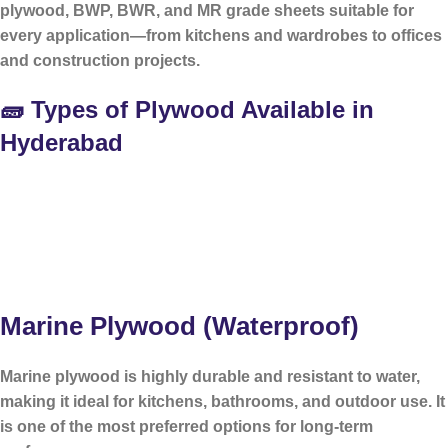
plywood, BWP, BWR, and MR grade sheets suitable for
every application—from kitchens and wardrobes to offices
and construction projects.
🧱 Types of Plywood Available in
Hyderabad
Marine Plywood (Waterproof)
Marine plywood is highly durable and resistant to water,
making it ideal for kitchens, bathrooms, and outdoor use. It
is one of the most preferred options for long-term