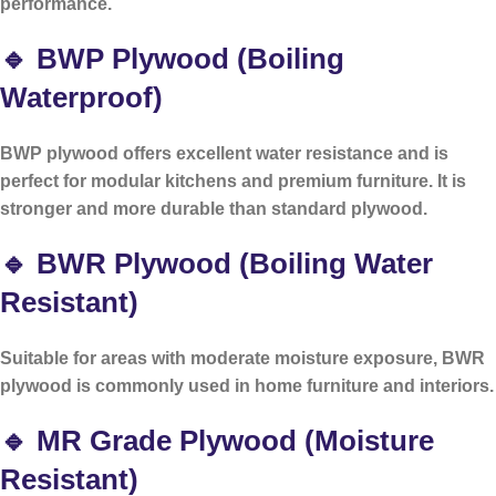
performance.
🔹 BWP Plywood (Boiling
Waterproof)
BWP plywood offers excellent water resistance and is
perfect for modular kitchens and premium furniture. It is
stronger and more durable than standard plywood.
🔹 BWR Plywood (Boiling Water
Resistant)
Suitable for areas with moderate moisture exposure, BWR
plywood is commonly used in home furniture and interiors.
🔹 MR Grade Plywood (Moisture
Resistant)