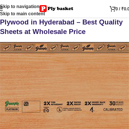
Skip to navigation
0
/
₹
0.
Skip to main content
Plywood in Hyderabad – Best Quality
Sheets at Wholesale Price