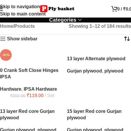
Skip to navigation
0
/
₹
0.
Skip to main content
Categories
Home
Products
Showing 1–12 of 184 results
Show sidebar
-41%
13 layer Alternate plywood
0 Crank Soft Close Hinges
Gurjan plywood
,
plywood
IPSA
Hardware
,
IPSA Hardware
₹
119.00
Set
₹
202.00
13 layer Red core Gurjan
15 layer Red core Gurjan
plywood
plywood
Gurjan plywood
,
plywood
Gurjan plywood
,
plywood