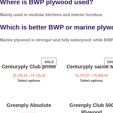
Where is BWP plywood used?
Mainly used in modular kitchens and interior furniture.
Which is better BWP or marine ply
Marine plywood is stronger and fully waterproof, while BWP 
SALE
SA
Centuryply Club prime
Centuryply sainik 
₹
2,190.18
–
₹
4,735.36
₹
1,373.57
–
₹
2,906.44
Select options
Select options
Greenply Absolute
Greenply Club 50
Plywood