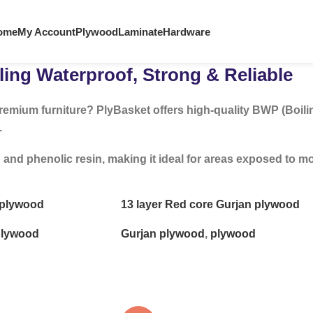
ome
My Account
Plywood
Laminate
Hardware
ing Waterproof, Strong & Reliable
remium furniture? PlyBasket offers high-quality BWP (Boili
.
 phenolic resin, making it ideal for areas exposed to mois
e plywood
13 layer Red core Gurjan plywood
lywood
Gurjan plywood
,
plywood