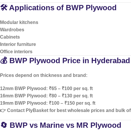
🛠️ Applications of BWP Plywood
Modular kitchens
Wardrobes
Cabinets
Interior furniture
Office interiors
💰 BWP Plywood Price in Hyderabad
Prices depend on thickness and brand:
12mm BWP Plywood: ₹65 – ₹100 per sq. ft
16mm BWP Plywood: ₹80 – ₹130 per sq. ft
19mm BWP Plywood: ₹100 – ₹150 per sq. ft
👉 Contact PlyBasket for
best wholesale prices and bulk of
🔄 BWP vs Marine vs MR Plywood