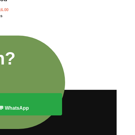
16.00
ns
n?
💬 WhatsApp