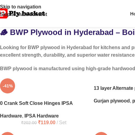
Skip to navigation
H
Skip to main content
🪵 BWP Plywood in Hyderabad – Boil
Looking for
BWP plywood in Hyderabad
for kitchens and p
excellent strength, durability, and superior water resistance
BWP plywood is manufactured using high-grade hardwood and
-41%
13 layer Alternat
Gurjan plywood
,
p
0 Crank Soft Close Hinges IPSA
Hardware
,
IPSA Hardware
₹
119.00
Set
₹
202.00