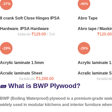
-37%
-40%
8 crank Soft Close Hinges IPSA
Abro Tape
Hardware
,
IPSA Hardware
Abro tape / Maski
₹
129.00
Set
₹
120.00
₹
206.00
-29%
-29%
Acrylic laminate 1.5mm
Acrylic laminate 
Acralic laminate Sheet
Acralic laminate 
₹
3,200.00
₹
4,500.00
₹
4,500.0
🧱 What is BWP Plywood?
BWP (Boiling Waterproof) plywood is a
premium-grade wat
widely used in modular kitchens and interior furniture where 