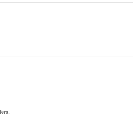
fers
.