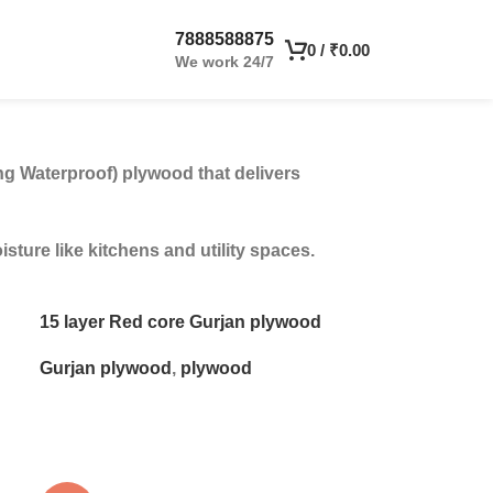
7888588875
0
/
₹
0.00
We work 24/7
ng Waterproof) plywood that delivers
ture like kitchens and utility spaces.
15 layer Red core Gurjan plywood
Gurjan plywood
,
plywood