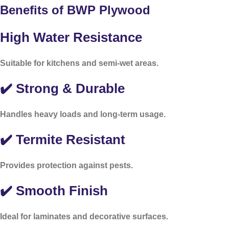
Benefits of BWP Plywood
High Water Resistance
Suitable for kitchens and semi-wet areas.
✔️ Strong & Durable
Handles heavy loads and long-term usage.
✔️ Termite Resistant
Provides protection against pests.
✔️ Smooth Finish
Ideal for laminates and decorative surfaces.