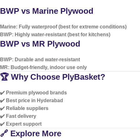
BWP vs Marine Plywood
Marine: Fully waterproof (best for extreme conditions)
BWP: Highly water-resistant (best for kitchens)
BWP vs MR Plywood
BWP: Durable and water-resistant
MR: Budget-friendly, indoor use only
🏆 Why Choose PlyBasket?
✔️ Premium plywood brands
✔️ Best price in Hyderabad
✔️ Reliable suppliers
✔️ Fast delivery
✔️ Expert support
🔗 Explore More