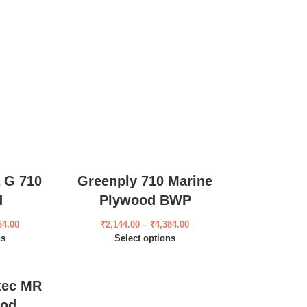
 G 710
Greenply 710 Marine
d
Plywood BWP
64.00
₹
2,144.00
–
₹
4,384.00
ns
Select options
tec MR
ood