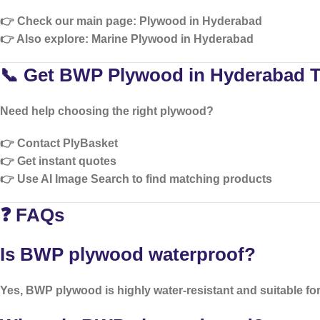
👉 Check our main page:
Plywood in Hyderabad
👉 Also explore:
Marine Plywood in Hyderabad
📞 Get BWP Plywood in Hyderabad 
Need help choosing the right plywood?
👉 Contact PlyBasket
👉 Get instant quotes
👉 Use AI Image Search to find matching products
❓ FAQs
Is BWP plywood waterproof?
Yes, BWP plywood is highly water-resistant and suitable for