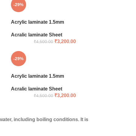
-29%
Acrylic laminate 1.5mm
Acralic laminate Sheet
₹
3,200.00
₹
4,500.00
-29%
Acrylic laminate 1.5mm
Acralic laminate Sheet
₹
3,200.00
₹
4,500.00
ter, including boiling conditions. It is