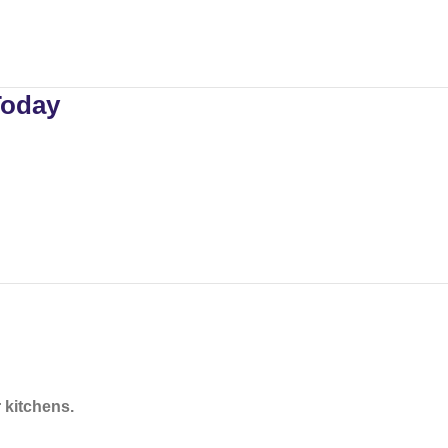
Today
 kitchens.