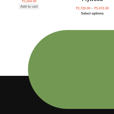
₹
3,264.00
Add to cart
₹
2,720.00
–
₹
5,472.00
Select options