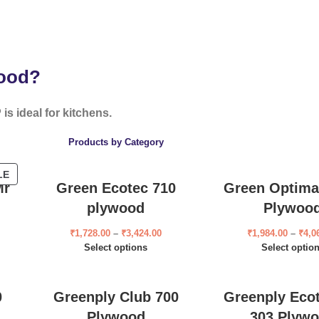
wood?
is ideal for kitchens.
Products by Category
LE
Mr
Green Ecotec 710
Green Optima
plywood
Plywoo
₹
1,728.00
–
₹
3,424.00
₹
1,984.00
–
₹
4,0
Select options
Select optio
0
Greenply Club 700
Greenply Eco
Plywood
303 Plyw