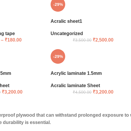
-29%
Acralic sheet1
ng tape
Uncategorized
–
₹
180.00
₹
2,500.00
₹
3,500.00
-29%
1.5mm
Acrylic laminate 1.5mm
Sheet
Acralic laminate Sheet
₹
3,200.00
₹
3,200.00
0
₹
4,500.00
erproof plywood
that can withstand prolonged exposure to wa
durability is essential.