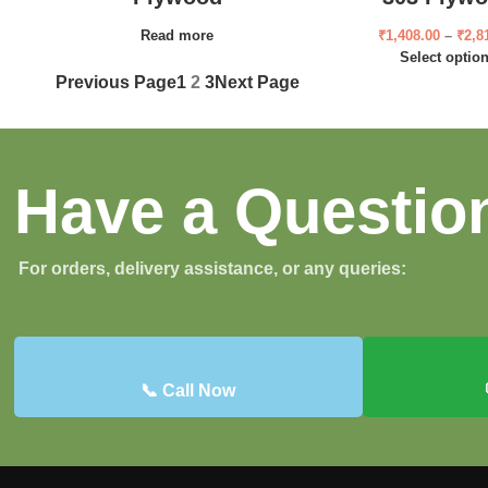
Read more
₹
1,408.00
–
₹
2,8
Select optio
Previous Page
1
2
3
Next Page
Have a Questio
For orders, delivery assistance, or any queries:
📞 Call Now