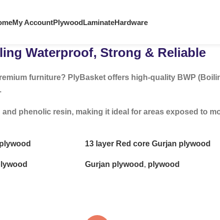
ome
My Account
Plywood
Laminate
Hardware
ing Waterproof, Strong & Reliable
remium furniture? PlyBasket offers high-quality BWP (Boili
.
 phenolic resin, making it ideal for areas exposed to mois
e plywood
13 layer Red core Gurjan plywood
lywood
Gurjan plywood
,
plywood