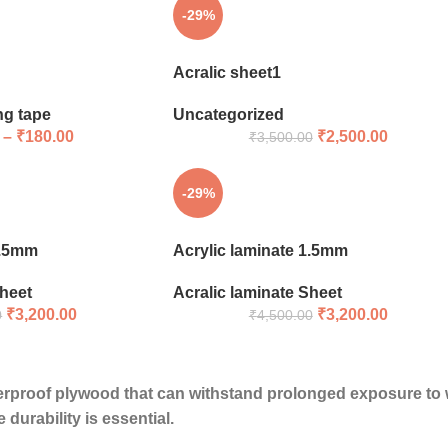
-29%
Acralic sheet1
ng tape
Uncategorized
–
₹
180.00
₹
2,500.00
₹
3,500.00
-29%
1.5mm
Acrylic laminate 1.5mm
Sheet
Acralic laminate Sheet
₹
3,200.00
₹
3,200.00
0
₹
4,500.00
erproof plywood
that can withstand prolonged exposure to wa
durability is essential.