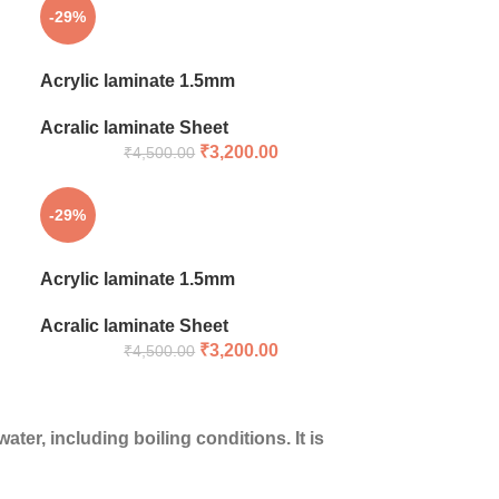
-29%
Acrylic laminate 1.5mm
Acralic laminate Sheet
₹
3,200.00
₹
4,500.00
-29%
Acrylic laminate 1.5mm
Acralic laminate Sheet
₹
3,200.00
₹
4,500.00
ter, including boiling conditions. It is