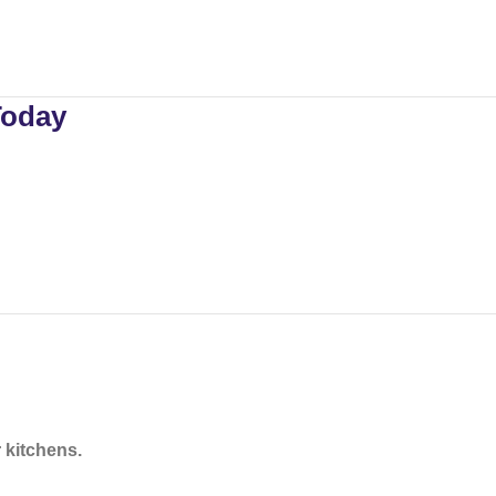
Today
 kitchens.