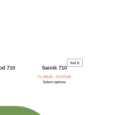
SALE
od 710
Sainik 710
₹
1,708.00
–
₹
3,575.00
Select options