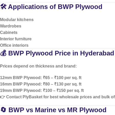
🛠️ Applications of BWP Plywood
Modular kitchens
Wardrobes
Cabinets
Interior furniture
Office interiors
💰 BWP Plywood Price in Hyderabad
Prices depend on thickness and brand:
12mm BWP Plywood: ₹65 – ₹100 per sq. ft
16mm BWP Plywood: ₹80 – ₹130 per sq. ft
19mm BWP Plywood: ₹100 – ₹150 per sq. ft
👉 Contact PlyBasket for
best wholesale prices and bulk of
🔄 BWP vs Marine vs MR Plywood