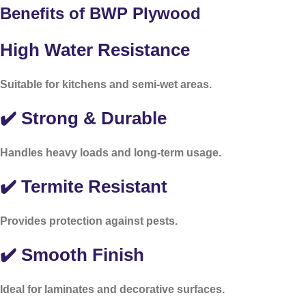
Benefits of BWP Plywood
High Water Resistance
Suitable for kitchens and semi-wet areas.
✔️ Strong & Durable
Handles heavy loads and long-term usage.
✔️ Termite Resistant
Provides protection against pests.
✔️ Smooth Finish
Ideal for laminates and decorative surfaces.