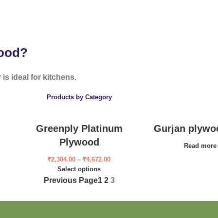
wood?
is ideal for kitchens.
Products by Category
Greenply Platinum
Gurjan plywo
Plywood
Read more
₹
2,304.00
–
₹
4,672.00
Select options
Previous Page
1
2
3