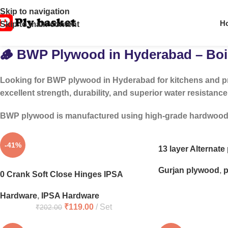
Skip to navigation
H
Skip to main content
🪵 BWP Plywood in Hyderabad – Boil
Looking for
BWP plywood in Hyderabad
for kitchens and p
excellent strength, durability, and superior water resistance
BWP plywood is manufactured using high-grade hardwood and
-41%
13 layer Alternat
Gurjan plywood
,
p
0 Crank Soft Close Hinges IPSA
Hardware
,
IPSA Hardware
₹
119.00
Set
₹
202.00