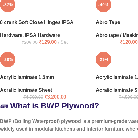
-37%
-40%
8 crank Soft Close Hinges IPSA
Abro Tape
Hardware
,
IPSA Hardware
Abro tape / Maski
₹
129.00
Set
₹
120.00
₹
206.00
-29%
-29%
Acrylic laminate 1.5mm
Acrylic laminate 
Acralic laminate Sheet
Acralic laminate 
₹
3,200.00
₹
4,500.00
₹
4,500.0
🧱 What is BWP Plywood?
BWP (Boiling Waterproof) plywood is a
premium-grade wat
widely used in modular kitchens and interior furniture where 