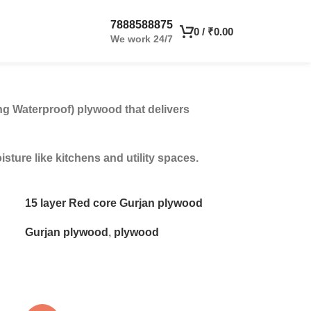
7888588875
0
/
₹
0.00
We work 24/7
ng Waterproof) plywood that delivers
ture like kitchens and utility spaces.
15 layer Red core Gurjan plywood
Gurjan plywood
,
plywood