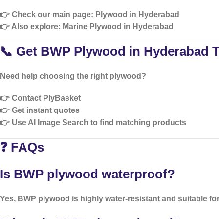
👉 Check our main page:
Plywood in Hyderabad
👉 Also explore:
Marine Plywood in Hyderabad
📞 Get BWP Plywood in Hyderabad 
Need help choosing the right plywood?
👉 Contact PlyBasket
👉 Get instant quotes
👉 Use AI Image Search to find matching products
❓ FAQs
Is BWP plywood waterproof?
Yes, BWP plywood is highly water-resistant and suitable for