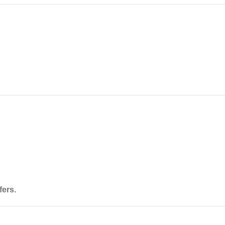
fers
.