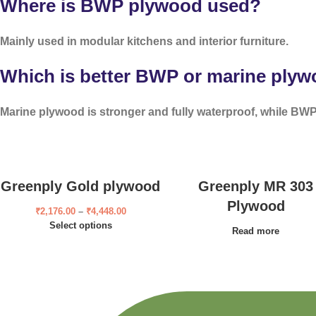
Where is BWP plywood used?
Mainly used in modular kitchens and interior furniture.
Which is better BWP or marine ply
Marine plywood is stronger and fully waterproof, while BWP 
Greenply Gold plywood
Greenply MR 303
Plywood
₹
2,176.00
–
₹
4,448.00
Select options
Read more