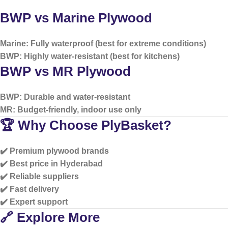
BWP vs Marine Plywood
Marine: Fully waterproof (best for extreme conditions)
BWP: Highly water-resistant (best for kitchens)
BWP vs MR Plywood
BWP: Durable and water-resistant
MR: Budget-friendly, indoor use only
🏆 Why Choose PlyBasket?
✔️ Premium plywood brands
✔️ Best price in Hyderabad
✔️ Reliable suppliers
✔️ Fast delivery
✔️ Expert support
🔗 Explore More